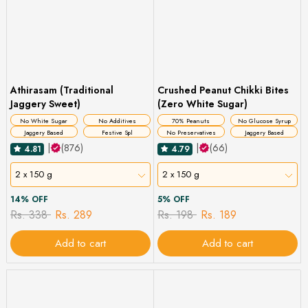
Athirasam (Traditional
Crushed Peanut Chikki Bites
Jaggery Sweet)
(Zero White Sugar)
No White Sugar
No Additives
70% Peanuts
No Glucose Syrup
Jaggery Based
Festive Spl
No Preservatives
Jaggery Based
|
(876)
|
(66)
4.81
4.79
2 x 150 g
2 x 150 g
14% OFF
5% OFF
Rs. 338
Rs. 289
Rs. 198
Rs. 189
Add to cart
Add to cart