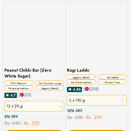
Peanut Chikki Bar (Zero
Ragi Laddu
White Sugar)
Jaggery Based
No Maida
No Preservatives
Gluten Free
70% Peanuts
No Glucose syrup
|
(235)
No preservatives
Jaggery Based
4.86
|
(23)
4.7
2 x 150 g
12 x 20 g
12% OFF
5% OFF
Rs. 338
Rs. 299
Rs. 240
Rs. 229