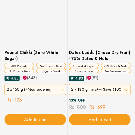
Peanut Chikki (Zero White
Dates Laddu (Choco Dry Fruit)
Sugar)
- 75% Dates & Nuts
70% Peanuts
No Glucose Syrup
No Added Sugar
75% Dates & Nuts
No Preservatives
Jaggery Based
Source of Iron
No Preservatives
|
(343)
|
(81)
4.85
4.83
2 x 150 g (⚡Most ordered)
2 x 180 g Tins⚡— Save ₹100
Rs. 198
13% OFF
Rs. 800
Rs. 699
Add to cart
Add to cart