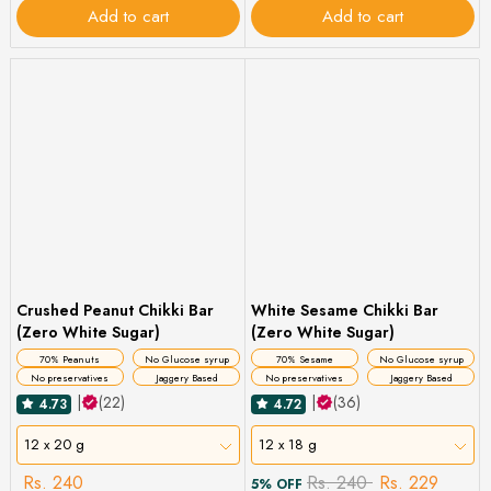
Add to cart
Add to cart
Crushed Peanut Chikki Bar
White Sesame Chikki Bar
(Zero White Sugar)
(Zero White Sugar)
70% Peanuts
No Glucose syrup
70% Sesame
No Glucose syrup
No preservatives
Jaggery Based
No preservatives
Jaggery Based
|
(22)
|
(36)
4.73
4.72
12 x 20 g
12 x 18 g
Rs. 240
Rs. 240
Rs. 229
5% OFF