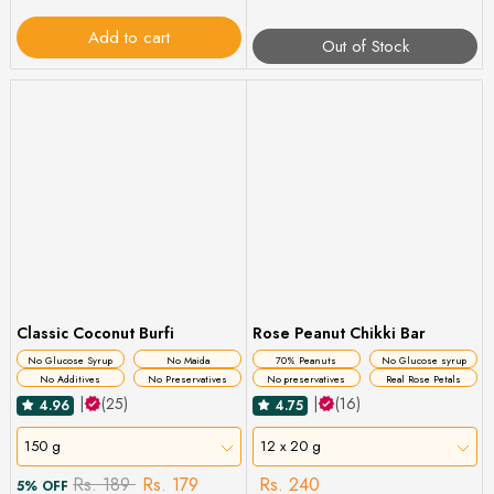
Add to cart
Out of Stock
Classic Coconut Burfi
Rose Peanut Chikki Bar
No Glucose Syrup
No Maida
70% Peanuts
No Glucose syrup
No Additives
No Preservatives
No preservatives
Real Rose Petals
|
(25)
|
(16)
4.96
4.75
150 g
12 x 20 g
Rs. 189
Rs. 179
Rs. 240
5% OFF