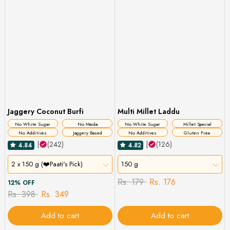
Jaggery Coconut Burfi
Multi Millet Laddu
No White Sugar
No Maida
No White Sugar
Millet Special
No Additives
Jaggery Based
No Additives
Gluten Free
|
(242)
|
(126)
4.84
4.82
2 x 150 g (❤️Paati's Pick)
150 g
Rs. 179
Rs. 176
12% OFF
Rs. 398
Rs. 349
Add to cart
Add to cart