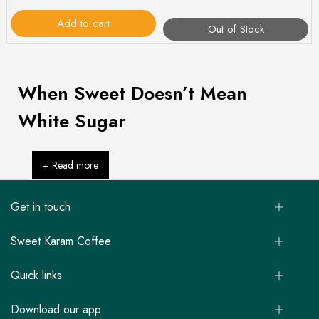
Add to cart
Out of Stock
When Sweet Doesn’t Mean
White Sugar
+ Read more
Get in touch
Sweet Karam Coffee
Quick links
Download our app