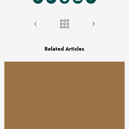
Related Articles