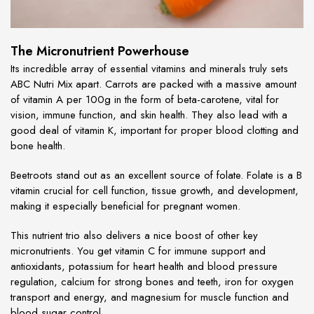
The Micronutrient Powerhouse
Its incredible array of essential vitamins and minerals truly sets
ABC Nutri Mix apart. Carrots are packed with a massive amount
of vitamin A per 100g in the form of beta-carotene, vital for
vision, immune function, and skin health. They also lead with a
good deal of vitamin K, important for proper blood clotting and
bone health.
Beetroots stand out as an excellent source of folate. Folate is a B
vitamin crucial for cell function, tissue growth, and development,
making it especially beneficial for pregnant women.
This nutrient trio also delivers a nice boost of other key
micronutrients. You get vitamin C for immune support and
antioxidants, potassium for heart health and blood pressure
regulation, calcium for strong bones and teeth, iron for oxygen
transport and energy, and magnesium for muscle function and
blood sugar control.