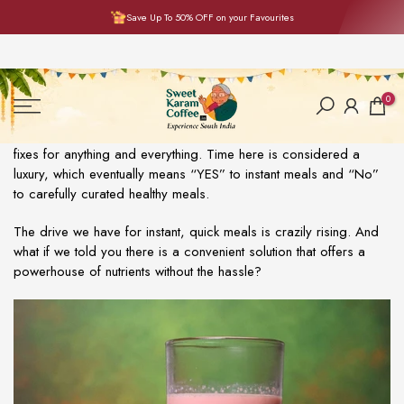
Save Up To 50% OFF on your Favourites
Skip
to
content
0
We are living in an era where we are head over heels for quick
fixes for anything and everything. Time here is considered a
luxury, which eventually means “YES” to instant meals and “No”
to carefully curated healthy meals.
The drive we have for instant, quick meals is crazily rising. And
what if we told you there is a convenient solution that offers a
powerhouse of nutrients without the hassle?