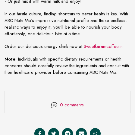
- Or just mix it with warm milk and enjoy!
In our hustle culture, finding shortcuts to better health is key. With
ABC Nutri Mix's impressive nutritional profile and these endless,
realistic ways to enjoy it, you'll be able to nourish your body
effortlessly, one delicious bite at a time.
Order our delicious energy drink now at
Sweetkaramcoffee.in
Note
: Individuals with specific dietary requirements or health
concerns should carefully review the ingredients and consult with
their healthcare provider before consuming ABC Nutri Mix.
0 comments