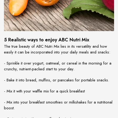
5 Realistic ways to enjoy ABC Nutri Mix
The true beauty of ABC Nutri Mix lies in its versatility and how
easily it can be incorporated into your daily meals and snacks:
- Sprinkle it over yogurt, oatmeal, or cereal in the morning for a
crunchy, nutrient-packed start to your day.
- Bake it into bread, muffins, or pancakes for portable snacks.
- Mix it with your waffle mix for a quick breakfast
- Mix into your breakfast smoothies or milkshakes for a nutritional
boost.