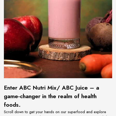
Enter
ABC Nutri Mix/ ABC Juice – a
game-changer in the realm of health
foods.
Scroll down to get your hands on our superfood and explore