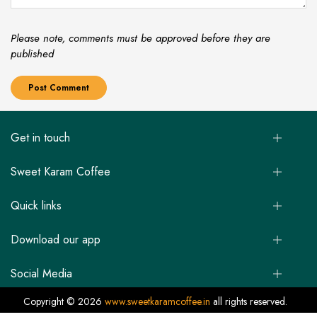
Please note, comments must be approved before they are
published
Get in touch
Sweet Karam Coffee
Quick links
Download our app
Social Media
Copyright © 2026
www.sweetkaramcoffee.in
all rights reserved.