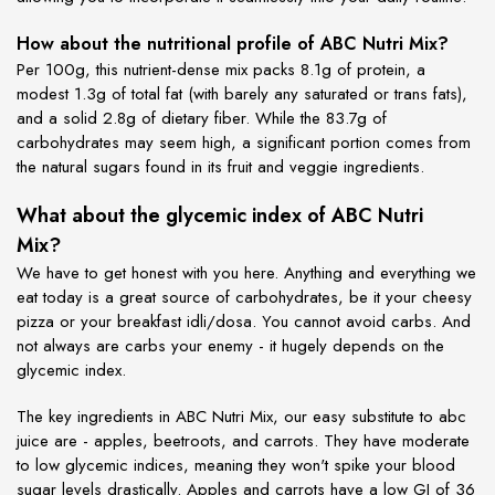
How about the nutritional profile of ABC Nutri Mix?
Per 100g, this nutrient-dense mix packs 8.1g of protein, a
modest 1.3g of total fat (with barely any saturated or trans fats),
and a solid 2.8g of dietary fiber. While the 83.7g of
carbohydrates may seem high, a significant portion comes from
the natural sugars found in its fruit and veggie ingredients.
What about the glycemic index of ABC Nutri
Mix?
We have to get honest with you here. Anything and everything we
eat today is a great source of carbohydrates, be it your cheesy
pizza or your breakfast idli/dosa. You cannot avoid carbs. And
not always are carbs your enemy - it hugely depends on the
glycemic index.
The key ingredients in ABC Nutri Mix, our easy substitute to abc
juice are - apples, beetroots, and carrots. They have moderate
to low glycemic indices, meaning they won't spike your blood
sugar levels drastically. Apples and carrots have a low GI of 36