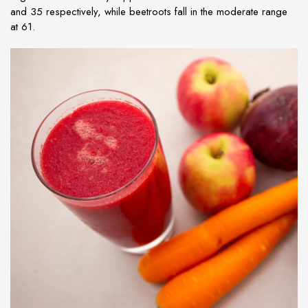
and 35 respectively, while beetroots fall in the moderate range
at 61.