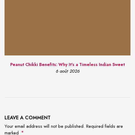
Peanut Chikki Benefits: Why It's a Timeless Indian Sweet
6 août 2026
LEAVE A COMMENT
Your email address will not be published. Required fields are
*
marked