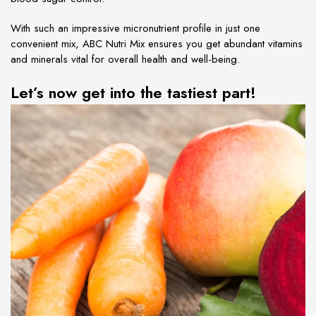
With such an impressive micronutrient profile in just one
convenient mix, ABC Nutri Mix ensures you get abundant vitamins
and minerals vital for overall health and well-being.
Let’s now get into the tastiest part!