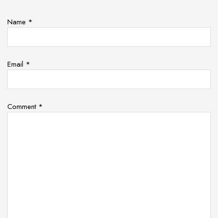
Name
*
Email
*
Comment
*