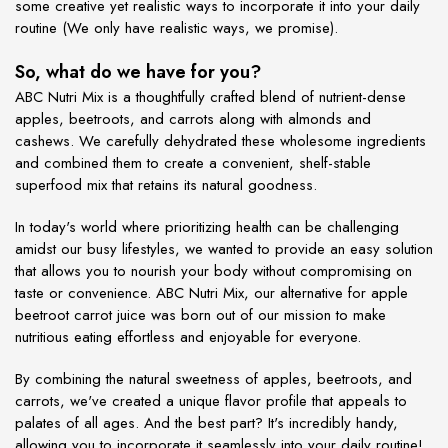
some creative yet realistic ways to incorporate it into your daily
routine (We only have realistic ways, we promise).
So, what do we have for you?
ABC Nutri Mix is a thoughtfully crafted blend of nutrient-dense
apples, beetroots, and carrots along with almonds and
cashews. We carefully dehydrated these wholesome ingredients
and combined them to create a convenient, shelf-stable
superfood mix that retains its natural goodness.
In today's world where prioritizing health can be challenging
amidst our busy lifestyles, we wanted to provide an easy solution
that allows you to nourish your body without compromising on
taste or convenience. ABC Nutri Mix, our alternative for apple
beetroot carrot juice was born out of our mission to make
nutritious eating effortless and enjoyable for everyone.
By combining the natural sweetness of apples, beetroots, and
carrots, we've created a unique flavor profile that appeals to
palates of all ages. And the best part? It's incredibly handy,
allowing you to incorporate it seamlessly into your daily routine!