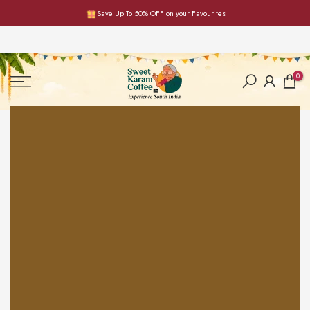
Save Up To 50% OFF on your Favourites
Skip
to
content
0