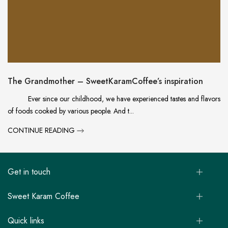
The Grandmother – SweetKaramCoffee’s inspiration
Ever since our childhood, we have experienced tastes and flavors
of foods cooked by various people. And t...
CONTINUE READING
Get in touch
Sweet Karam Coffee
Quick links