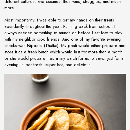
different cultures, and cuisines, their wins, struggles, and much
more.
Most importantly, I was able to get my hands on their treats
abundantly throughout the year. Running back from school, I
always needed something to munch on before I set foot to play
with my neighborhood friends. And one of my favorite evening
snacks was Nippattu (Thattai). My paati would either prepare and
store it as a fresh batch which would last for more than a month
or she would prepare it as a tiny batch for us to savor just for an
evening, super fresh, super hot, and delicious.