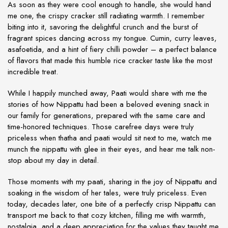
As soon as they were cool enough to handle, she would hand
me one, the crispy cracker still radiating warmth. I remember
biting into it, savoring the delightful crunch and the burst of
fragrant spices dancing across my tongue. Cumin, curry leaves,
asafoetida, and a hint of fiery chilli powder – a perfect balance
of flavors that made this humble rice cracker taste like the most
incredible treat.
While I happily munched away, Paati would share with me the
stories of how Nippattu had been a beloved evening snack in
our family for generations, prepared with the same care and
time-honored techniques. Those carefree days were truly
priceless when thatha and paati would sit next to me, watch me
munch the nippattu with glee in their eyes, and hear me talk non-
stop about my day in detail.
Those moments with my paati, sharing in the joy of Nippattu and
soaking in the wisdom of her tales, were truly priceless. Even
today, decades later, one bite of a perfectly crisp Nippattu can
transport me back to that cozy kitchen, filling me with warmth,
nostalgia, and a deep appreciation for the values they taught me