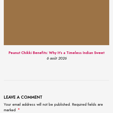
Peanut Chikki Benefits: Why It's a Timeless Indian Sweet
6 août 2026
LEAVE A COMMENT
Your email address will not be published. Required fields are
*
marked