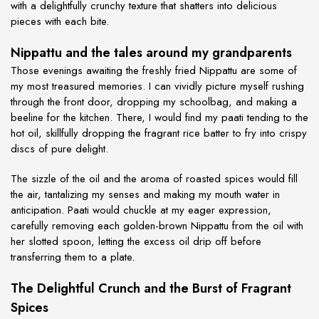
with a delightfully crunchy texture that shatters into delicious
pieces with each bite.
Nippattu and the tales around my grandparents
Those evenings awaiting the freshly fried Nippattu are some of
my most treasured memories. I can vividly picture myself rushing
through the front door, dropping my schoolbag, and making a
beeline for the kitchen. There, I would find my paati tending to the
hot oil, skillfully dropping the fragrant rice batter to fry into crispy
discs of pure delight.
The sizzle of the oil and the aroma of roasted spices would fill
the air, tantalizing my senses and making my mouth water in
anticipation. Paati would chuckle at my eager expression,
carefully removing each golden-brown Nippattu from the oil with
her slotted spoon, letting the excess oil drip off before
transferring them to a plate.
The Delightful Crunch and the Burst of Fragrant
Spices