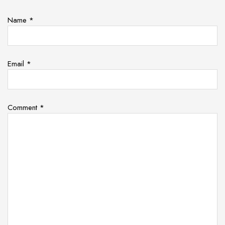
Name
*
Email
*
Comment
*