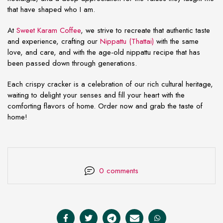
that have shaped who I am.
At
Sweet Karam Coffee
, we strive to recreate that authentic taste
and experience, crafting our
Nippattu (Thattai)
with the same
love, and care, and with the age-old nippattu recipe that has
been passed down through generations.
Each crispy cracker is a celebration of our rich cultural heritage,
waiting to delight your senses and fill your heart with the
comforting flavors of home. Order now and grab the taste of
home!
0 comments