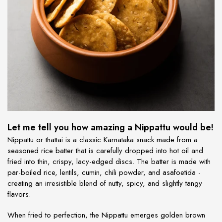
Let me tell you how amazing a Nippattu would be!
Nippattu or thattai is a classic Karnataka snack made from a
seasoned rice batter that is carefully dropped into hot oil and
fried into thin, crispy, lacy-edged discs. The batter is made with
par-boiled rice, lentils, cumin, chili powder, and asafoetida -
creating an irresistible blend of nutty, spicy, and slightly tangy
flavors.
When fried to perfection, the Nippattu emerges golden brown