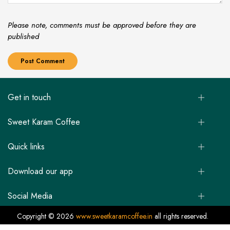
Please note, comments must be approved before they are
published
Get in touch
Sweet Karam Coffee
Quick links
Download our app
Social Media
Copyright © 2026
www.sweetkaramcoffee.in
all rights reserved.