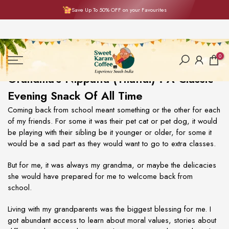
Save Up To 50% OFF on your Favourites
Skip
to
content
0
Grandma's Nippattu (Thattai) : A Classic
Evening Snack Of All Time
Coming back from school meant something or the other for each
of my friends. For some it was their pet cat or pet dog, it would
be playing with their sibling be it younger or older, for some it
would be a sad part as they would want to go to extra classes.
But for me, it was always my grandma, or maybe the delicacies
she would have prepared for me to welcome back from
school.
Living with my grandparents was the biggest blessing for me. I
got abundant access to learn about moral values, stories about