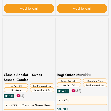
Add to cart
Add to cart
Classic Seedai + Sweet
Ragi Onion Murukku
Seedai Combo
Super Crunchy
Contains Fibre
No Palm Oil
No Preservatives
No Palm Oil
No Preservatives
|
(32)
No Maida
Janmashtami Spl
4.88
|
(4)
5.0
2 x 95 g
2 x 200 g (Classic + Sweet Seedai)
5% OFF