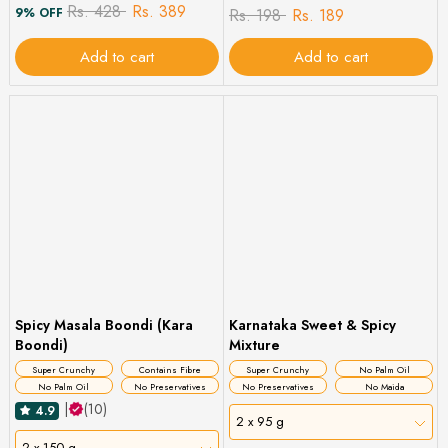
Rs. 428
Rs. 389
9% OFF
Rs. 198
Rs. 189
Add to cart
Add to cart
Spicy Masala Boondi (Kara
Karnataka Sweet & Spicy
Boondi)
Mixture
Super Crunchy
Contains Fibre
Super Crunchy
No Palm Oil
No Palm Oil
No Preservatives
No Preservatives
No Maida
|
(10)
4.9
2 x 95 g
2 x 150 g