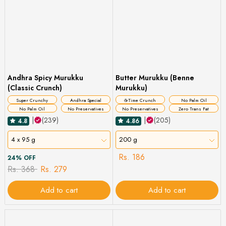
Andhra Spicy Murukku
Butter Murukku (Benne
(Classic Crunch)
Murukku)
Super Crunchy
Andhra Special
☕Time Crunch
No Palm Oil
No Palm Oil
No Preservatives
No Preservatives
Zero Trans Fat
|
(239)
|
(205)
4.8
4.86
4 x 95 g
200 g
Rs. 186
24% OFF
Rs. 368
Rs. 279
Add to cart
Add to cart