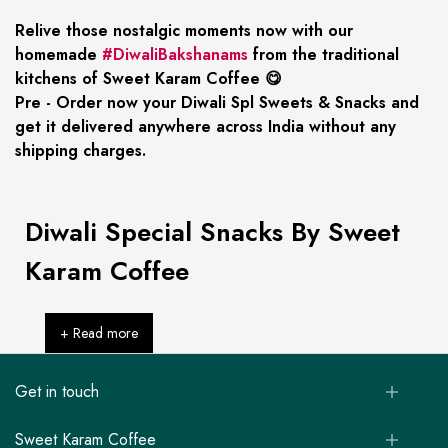
Relive those nostalgic moments now with our
homemade
#DiwaliBakshanams
from the traditional
kitchens of Sweet Karam Coffee 😋
Pre - Order now your Diwali Spl Sweets & Snacks and
get it delivered anywhere across India without any
shipping charges.
Diwali Special Snacks By Sweet
Karam Coffee
+ Read more
Get in touch
Sweet Karam Coffee