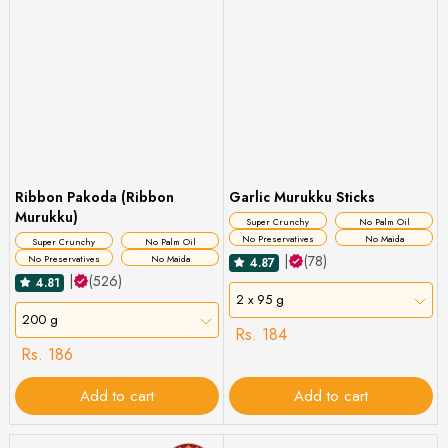
Ribbon Pakoda (Ribbon
Garlic Murukku Sticks
Murukku)
Super Crunchy
No Palm Oil
No Preservatives
No Maida
Super Crunchy
No Palm Oil
|
(78)
No Preservatives
No Maida
4.87
|
(526)
4.81
2 x 95 g
200 g
Rs. 184
Rs. 186
Add to cart
Add to cart