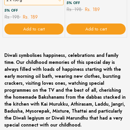
5% OFF
Rs. 198
Rs. 189
5% OFF
Rs. 198
Rs. 189
Add to cart
Add to cart
Diwali symbolises happiness, celebrations and family
time. Our childhood memories of this special day is
always filled with loads of happiness starting with the
early morning oil bath, wearing new clothes, bursting
crackers, visiting loves ones, watching special
programmes on the TV and the best of all, cherishing
the homemade Bakshanams from the dabbas stacked in
the kitchen with Kai Murukku, Athirasam, Laddu, Jangri,
Badusha, Mysorepak, Mixture, Thattai and particularly
the Diwali legiyum or Diwali Marundhu that had a very
special connect with our childhood.