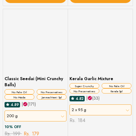
Classic Seedai (Mini Crunchy
Kerala Garlic Mixture
Balls)
Super Crunchy
No Palm Oil
No Preservatives
Kerala Spl
No Palm Oil
No Preservatives
|
(33)
No Maida
Janmashtami Spl
4.82
|
(171)
4.89
2 x 95 g
200 g
Rs. 184
10% OFF
Rs. 199
Rs. 179