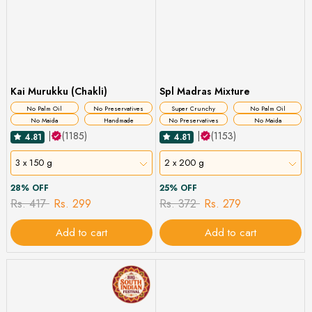
Kai Murukku (Chakli)
Spl Madras Mixture
No Palm Oil
No Preservatives
Super Crunchy
No Palm Oil
No Maida
Handmade
No Preservatives
No Maida
|
(1185)
|
(1153)
4.81
4.81
3 x 150 g
2 x 200 g
28% OFF
25% OFF
Rs. 417
Rs. 299
Rs. 372
Rs. 279
Add to cart
Add to cart