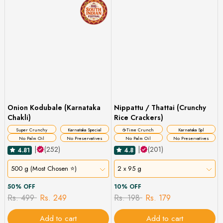
Onion Kodubale (Karnataka
Nippattu / Thattai (Crunchy
Chakli)
Rice Crackers)
Super Crunchy
Karnataka Special
☕Time Crunch
Karnataka Spl
No Palm Oil
No Preservatives
No Palm Oil
No Preservatives
|
(252)
|
(201)
4.81
4.8
500 g (Most Chosen ⭐)
2 x 95 g
50% OFF
10% OFF
Rs. 499
Rs. 249
Rs. 198
Rs. 179
Add to cart
Add to cart