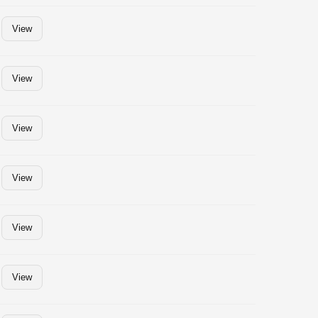
View
View
View
View
View
View