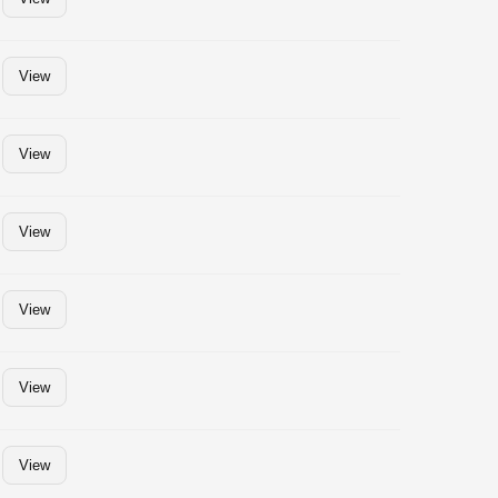
View
View
View
View
View
View