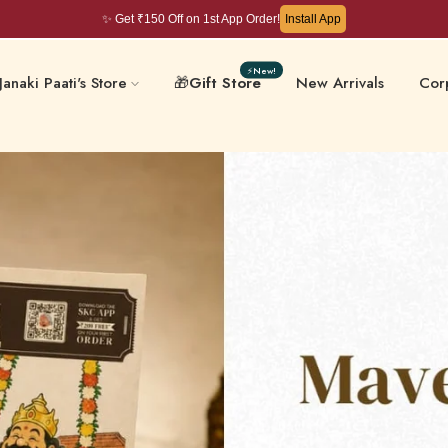
✨ Get ₹150 Off on 1st App Order!
Install App
⚡New!
Janaki Paati's Store
🎁
Gift Store
New Arrivals
Corp
Filter Coffee & Milk
 & Chips
Kera
Mixes
ative-Free
Masalas & Ghee
Gift