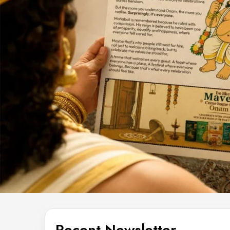
Recent Newsletter