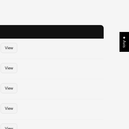
★ Avis
View
View
View
View
View