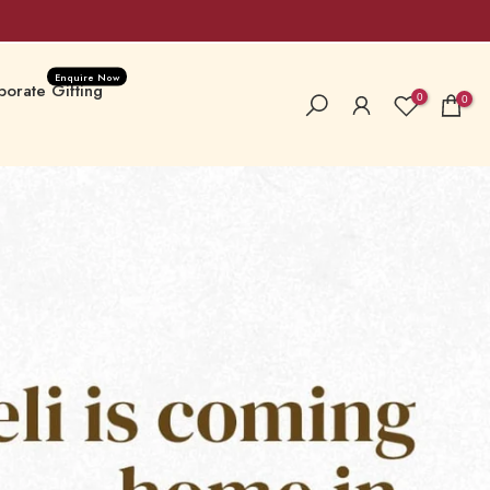
Enquire Now
orate Gifting
0
0
la Special
New Launches
 Hampers & Boxes