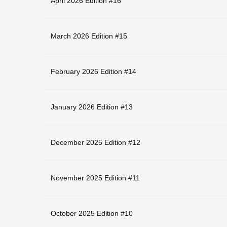
April 2026 Edition #16
March 2026 Edition #15
February 2026 Edition #14
January 2026 Edition #13
December 2025 Edition #12
November 2025 Edition #11
October 2025 Edition #10