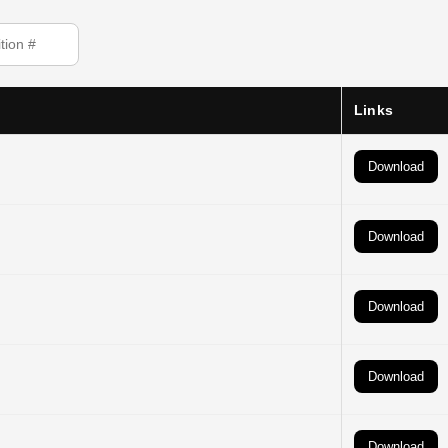
Links
Download
Download
Download
Download
Download