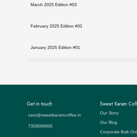
March 2025 Edition #03
February 2025 Edition #02
January 2025 Edition #01
Get in touch
Sweet Karam Cof
Our Story
care@sweetkaramcoffee.in
Our Blog
7358068806
Corporate Bulk Or