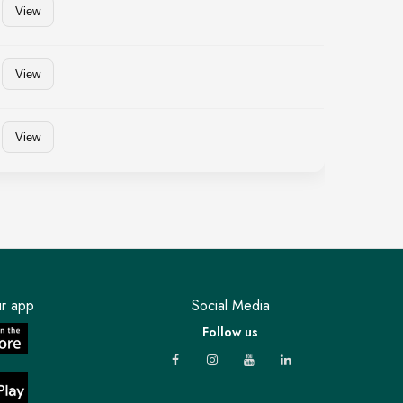
View
View
View
r app
Social Media
Follow us