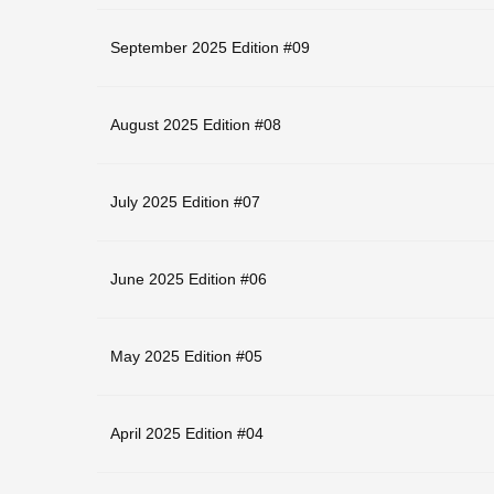
September 2025 Edition #09
August 2025 Edition #08
July 2025 Edition #07
June 2025 Edition #06
May 2025 Edition #05
April 2025 Edition #04