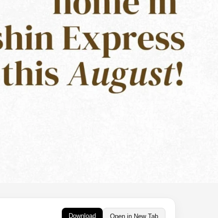
Download
Open in New Tab