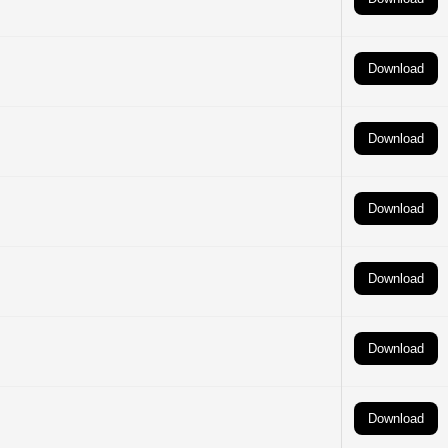
Download
Download
Download
Download
Download
Download