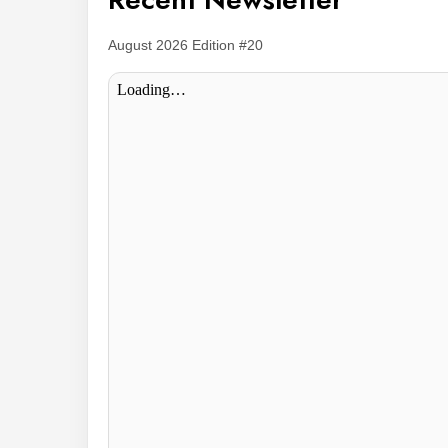
August 2026 Edition #20