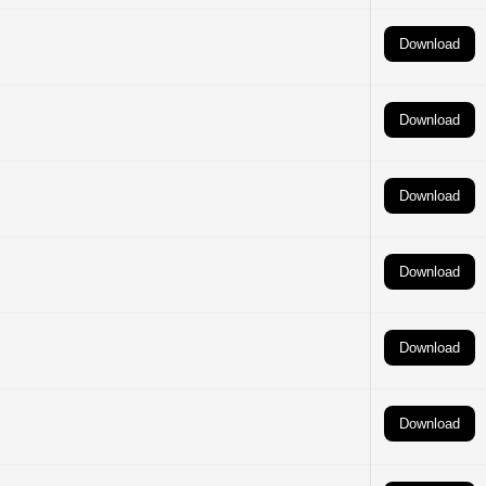
Download
Download
Download
Download
Download
Download