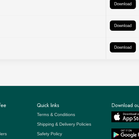
Download
Download
Download
fee
Quick links
Download ou
Terms & Conditions
Shipping & Delivery Policies
ders
Safety Policy