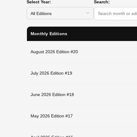
Select Year:
Search:
Monthly Editions
August 2026 Edition #20
July 2026 Edition #19
June 2026 Edition #18
May 2026 Edition #17