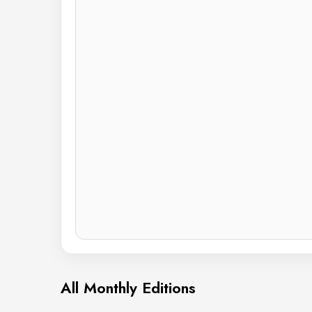
All Monthly Editions