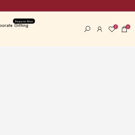
Enquire Now
orate Gifting
0
0
a Special
New Launches
 Hampers & Boxes