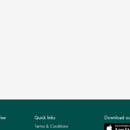
fee
Quick links
Download ou
Terms & Conditions