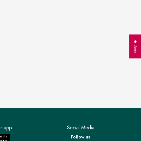
★ Avis
r app
Social Media
Follow us