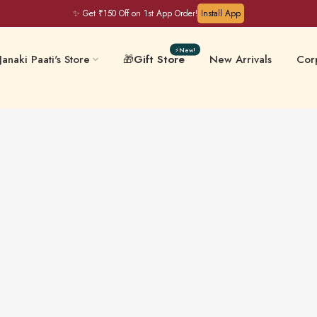
✨ Get ₹150 Off on 1st App Order!
Install App
⚡New!
Janaki Paati's Store
🎁
Gift Store
New Arrivals
Corp
Filter Coffee & Milk
 & Chips
Keral
Mixes
ative-Free
Masalas & Ghee
Gift