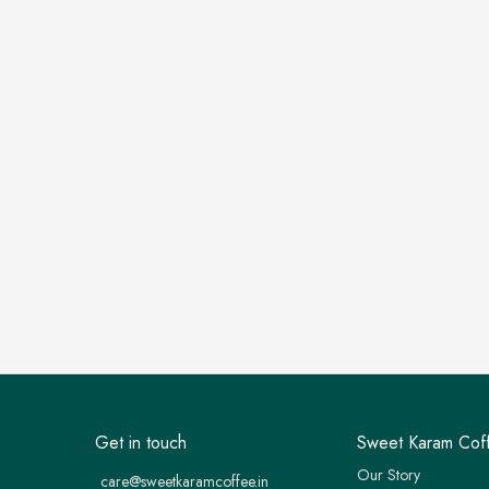
Get in touch
Sweet Karam Cof
Our Story
care@sweetkaramcoffee.in