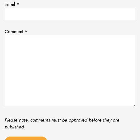
Email
*
Comment
*
Please note, comments must be approved before they are
published