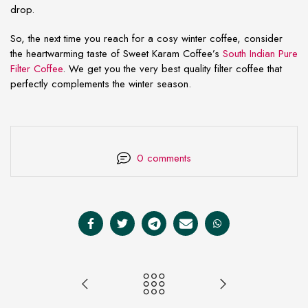
drop.
So, the next time you reach for a cosy winter coffee, consider
the heartwarming taste of Sweet Karam Coffee’s
South Indian Pure
Filter Coffee
. We get you the very best quality filter coffee that
perfectly complements the winter season.
0 comments