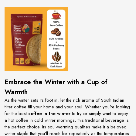
Embrace the Winter with a Cup of
Warmth
As the winter sets its foot in, let the rich aroma of South Indian
filter coffee fill your home and your soul. Whether you're looking
for the best
coffee in the winter
to try or simply want to enjoy
a hot coffee in cold winter mornings, this traditional beverage is
the perfect choice. Its soul-warming qualities make it a beloved
winter staple that you’ll reach for repeatedly as the temperatures