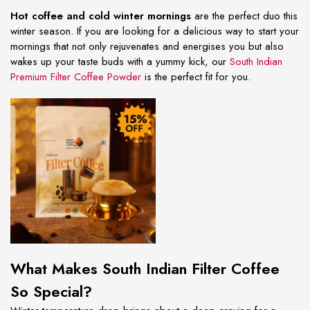
Hot coffee and cold winter mornings
are the perfect duo this
winter season. If you are looking for a delicious way to start your
mornings that not only rejuvenates and energises you but also
wakes up your taste buds with a yummy kick, our
South Indian
Premium Filter Coffee Powder
is the perfect fit for you.
What Makes South Indian Filter Coffee
So Special?