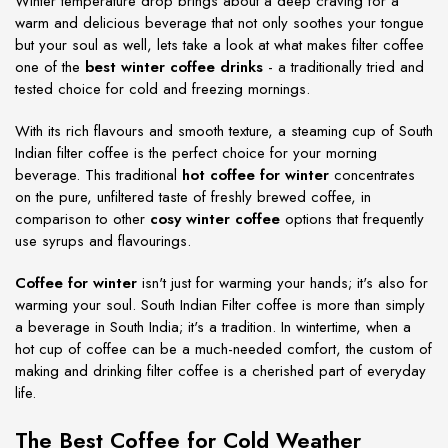
Winter temperature drop brings about a deep craving for a
warm and delicious beverage that not only soothes your tongue
but your soul as well, lets take a look at what makes filter coffee
one of the
best winter coffee drinks
- a traditionally tried and
tested choice for cold and freezing mornings.
With its rich flavours and smooth texture, a steaming cup of South
Indian filter coffee is the perfect choice for your morning
beverage. This traditional
hot coffee for winter
concentrates
on the pure, unfiltered taste of freshly brewed coffee, in
comparison to other
cosy winter coffee
options that frequently
use syrups and flavourings.
Coffee for winter
isn't just for warming your hands; it's also for
warming your soul. South Indian Filter coffee is more than simply
a beverage in South India; it's a tradition. In wintertime, when a
hot cup of coffee can be a much-needed comfort, the custom of
making and drinking filter coffee is a cherished part of everyday
life.
The Best Coffee for Cold Weather