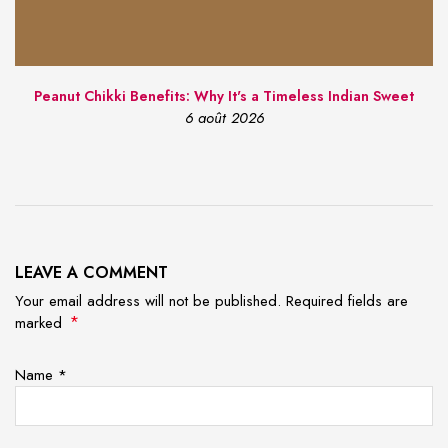
Peanut Chikki Benefits: Why It's a Timeless Indian Sweet
6 août 2026
LEAVE A COMMENT
Your email address will not be published. Required fields are
*
marked
Name
*