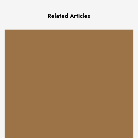
Related Articles