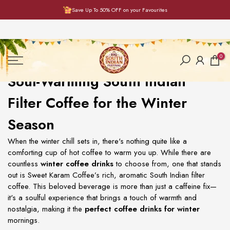
Save Up To 50% OFF on your Favourites
Skip
to
content
0
Soul-Warming South Indian
Filter Coffee for the Winter
Season
When the winter chill sets in, there's nothing quite like a
comforting cup of hot coffee to warm you up. While there are
countless
winter coffee drinks
to choose from, one that stands
out is Sweet Karam Coffee’s rich, aromatic South Indian filter
coffee. This beloved beverage is more than just a caffeine fix—
it's a soulful experience that brings a touch of warmth and
nostalgia, making it the
perfect coffee drinks for winter
mornings.