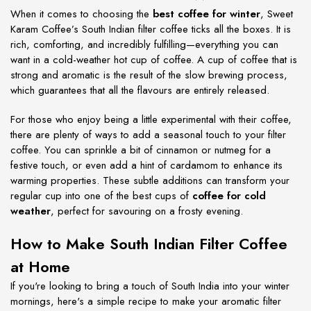
When it comes to choosing the
best coffee for winter
, Sweet
Karam Coffee’s South Indian filter coffee ticks all the boxes. It is
rich, comforting, and incredibly fulfilling—everything you can
want in a cold-weather hot cup of coffee. A cup of coffee that is
strong and aromatic is the result of the slow brewing process,
which guarantees that all the flavours are entirely released.
For those who enjoy being a little experimental with their coffee,
there are plenty of ways to add a seasonal touch to your filter
coffee. You can sprinkle a bit of cinnamon or nutmeg for a
festive touch, or even add a hint of cardamom to enhance its
warming properties. These subtle additions can transform your
regular cup into one of the best cups of
coffee for cold
weather
, perfect for savouring on a frosty evening.
How to Make South Indian Filter Coffee
at Home
If you're looking to bring a touch of South India into your winter
mornings, here's a simple recipe to make your aromatic filter