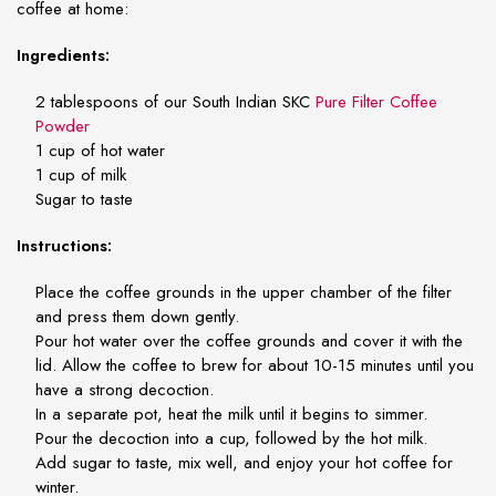
coffee at home:
Ingredients:
2 tablespoons of our South Indian SKC
Pure Filter Coffee
Powder
1 cup of hot water
1 cup of milk
Sugar to taste
Instructions:
Place the coffee grounds in the upper chamber of the filter
and press them down gently.
Pour hot water over the coffee grounds and cover it with the
lid. Allow the coffee to brew for about 10-15 minutes until you
have a strong decoction.
In a separate pot, heat the milk until it begins to simmer.
Pour the decoction into a cup, followed by the hot milk.
Add sugar to taste, mix well, and enjoy your hot coffee for
winter.