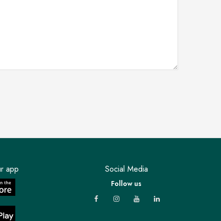
r app
Social Media
Follow us