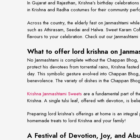
In Gujarat and Rajasthan, Krishna's birthday celebrati
in Krishna and Radha costumes for their community per
Across the country, the elderly fast
on Janmashtami while o
such as Athirasam, Seedai and Halwa. Sweet Karam Cof
flavours to your celebration.
Check out our Janmashtami
What to offer lord krishna on Janm
No Janmashtami is complete without the Chappan Bhog, 
protect his devotees from torrential rains, Krishna fast
day. This symbolic gesture evolved into Chappan Bhog, r
benevolence. The variety of dishes in the Chappan Bhog 
Krishna Janmashtami Sweets
are a fundamental part of t
Krishna. A single tulsi leaf, offered with devotion, is be
Preparing lord krishna’s offerings at home is an integral
homemade treats to lord Krishna and your family!
A Festival of Devotion, Joy, and A