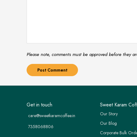
Please note, comments must be approved before they ar
Get in touch
Sweet Karam Cof
Our Story
care@sweetkaramcoffee.in
Our Blog
7358068806
Corporate Bulk Ord