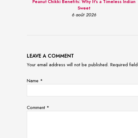
Peanut Chikki Benefits: Why It's a Timeless Indian
Sweet
6 août 2026
LEAVE A COMMENT
Your email address will not be published. Required fie
Name
*
Comment
*