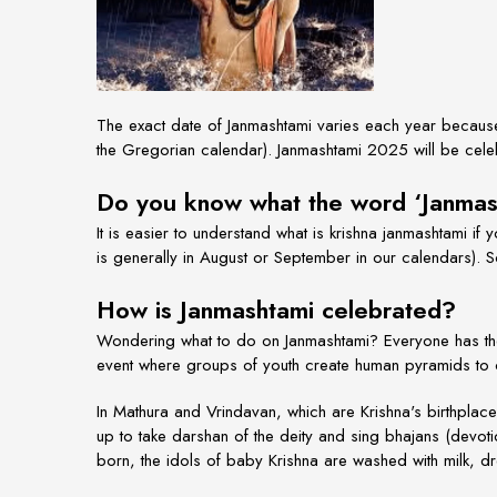
The exact date of Janmashtami varies each year because 
the Gregorian calendar). Janmashtami 2025 will be cele
Do you know what the word ‘Janma
It is easier to understand what is krishna janmashtami if
is generally in August or September in our calendars). 
How is Janmashtami celebrated?
Wondering
what to do on Janmashtami?
Everyone has th
event where groups of youth create human pyramids to cr
In Mathura and Vrindavan, which are Krishna's birthpla
up to take darshan of the deity and sing bhajans (devotio
born, the idols of baby Krishna are washed with milk, dre