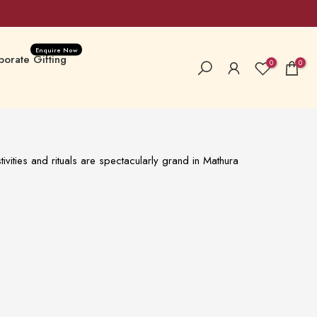
Enquire Now
orate Gifting
0
0
a Special
New Launches
ivities and rituals are spectacularly grand in Mathura
 Hampers & Boxes