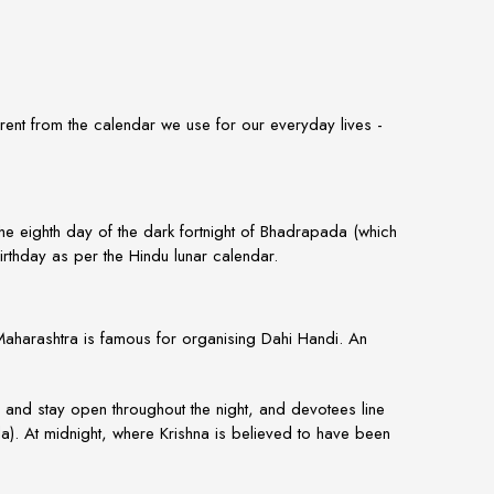
rent from the calendar we use for our everyday lives -
 the eighth day of the dark fortnight of Bhadrapada (which
rthday as per the Hindu lunar calendar.
 Maharashtra is famous for organising
Dahi Handi
. An
and stay open throughout the night, and devotees line
ila). At midnight, where Krishna is believed to have been