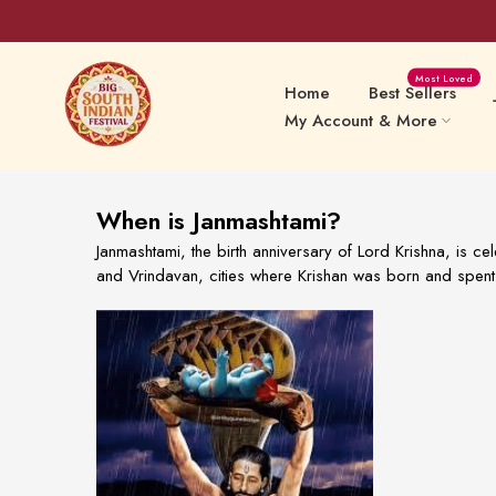
Skip
Most Loved
to
Home
Best Sellers
content
My Account & More
When is Janmashtami?
Sweets Delights
Snacks
Janmashtami, the birth anniversary of Lord Krishna, is ce
and Vrindavan, cities where Krishan was born and spent 
Preserv
Papads & Fryums
Pickles