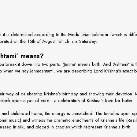
it is determined according to the Hindu lunar calendar (which is diffe
brated on the 16th of August, which is a Saturday.
shtami’ means?
 you break it down into two parts. ‘Janma’ means birth. And ‘Ashtami’ is
So when we say Janmashtami, we are describing Lord Krishna’s exact bi
eir way of celebrating Krishna’s birthday and showing their devotion.
ack open a pot of curd - a celebration of Krishna’s love for butter.
ce and childhood home, the energy is unmatched. The temples open up 
nal music) and witness the dramatic enactments of Krishna's life (Rasl
ssed in silk, and placed in cradles which represent Krishna's birth.