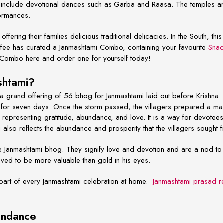
ons include devotional dances such as Garba and Raasa. The temples a
formances.
ffering their families delicious traditional delicacies. In the South, th
fee has curated a Janmashtami Combo, containing your favourite
Snac
 Combo here and order one for yourself today!
ashtami?
a grand offering of
56 bhog for Janmashtami
laid out before Krishna. 
ed for seven days. Once the storm passed, the villagers prepared a ma
epresenting gratitude, abundance, and love. It is a way for devotees 
also reflects the abundance and prosperity that the villagers sought 
he
Janmashtami bhog.
They signify love and devotion and are a nod to l
lieved to be more valuable than gold in his eyes.
 part of every
Janmashtami celebration at home.
Janmashtami prasad r
bundance