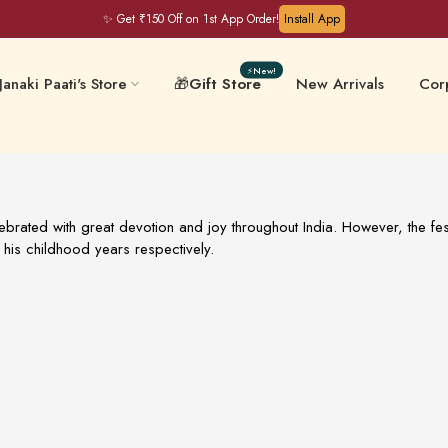
✨ Get ₹150 Off on 1st App Order!
Install App
⚡New!
Janaki Paati's Store
🎁
Gift Store
New Arrivals
Corp
Filter Coffee & Milk
 & Chips
Keral
Mixes
lebrated with great devotion and joy throughout India. However, the fest
his childhood years respectively.
ative-Free
Masalas & Ghee
Gift