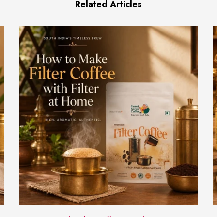
Related Articles