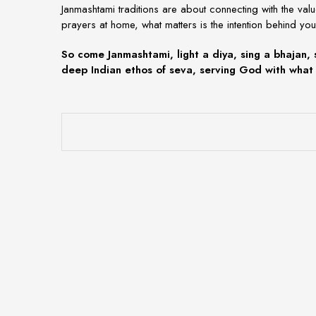
Janmashtami traditions
are about connecting with the val
prayers at home, what matters is the intention behind you
So come Janmashtami, light a diya, sing a bhajan, 
deep Indian ethos of
seva
, serving God with what 