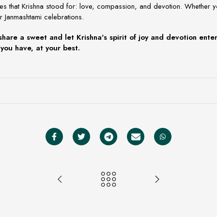
ues that Krishna stood for: love, compassion, and devotion. Whether 
r
Janmashtami celebrations.
share a sweet and let Krishna's spirit of joy and devotion ent
you have, at your best.