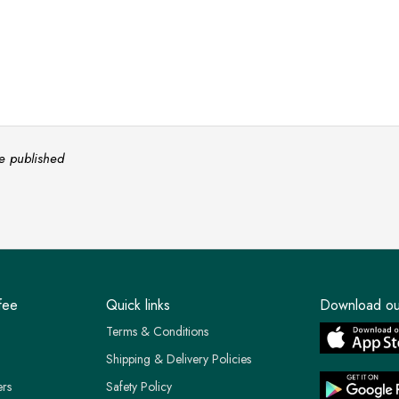
e published
fee
Quick links
Download ou
Terms & Conditions
Shipping & Delivery Policies
ers
Safety Policy