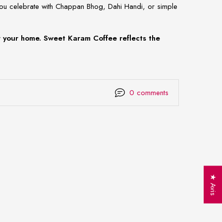
you celebrate with Chappan Bhog, Dahi Handi, or simple
er your home. Sweet Karam Coffee reflects the
0 comments
★ Avis