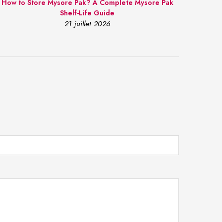
How to Store Mysore Pak? A Complete Mysore Pak
Shelf-Life Guide
21 juillet 2026