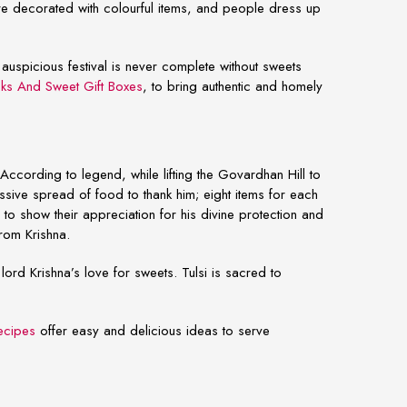
re decorated with colourful items, and people dress up
is auspicious festival is never complete without sweets
ks And Sweet Gift Boxes
,
to bring authentic and homely
According to legend, while lifting the Govardhan Hill to
ssive spread of food to thank him; eight items for each
to show their appreciation for his divine protection and
from Krishna.
ord Krishna’s love for sweets. Tulsi is sacred to
ecipes
offer easy and delicious ideas to serve