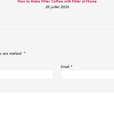
How to Make Filter Coffee with Filter at Home
28 juillet 2026
*
lds are marked
Email
*