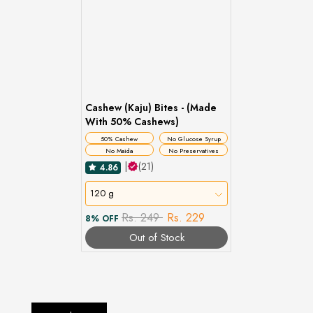
Cashew (Kaju) Bites - (Made
With 50% Cashews)
50% Cashew
No Glucose Syrup
No Maida
No Preservatives
|
(21)
4.86
120 g
Rs. 249
Rs. 229
8% OFF
Out of Stock