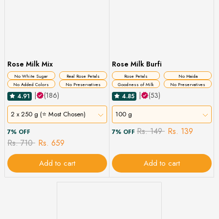
Rose Milk Mix
Rose Milk Burfi
No White Sugar
Real Rose Petals
Rose Petals
No Maida
No Added Colors
No Preservatives
Goodness of Milk
No Preservatives
|
(186)
|
(53)
4.91
4.85
2 x 250 g (⭐ Most Chosen)
100 g
Rs. 149
Rs. 139
7% OFF
7% OFF
Rs. 710
Rs. 659
Add to cart
Add to cart