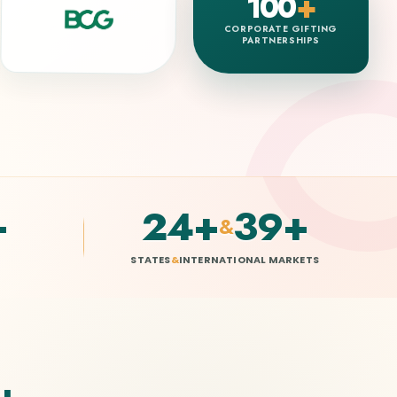
100
+
CORPORATE GIFTING
PARTNERSHIPS
+
25
+
40
+
&
STATES
&
INTERNATIONAL MARKETS