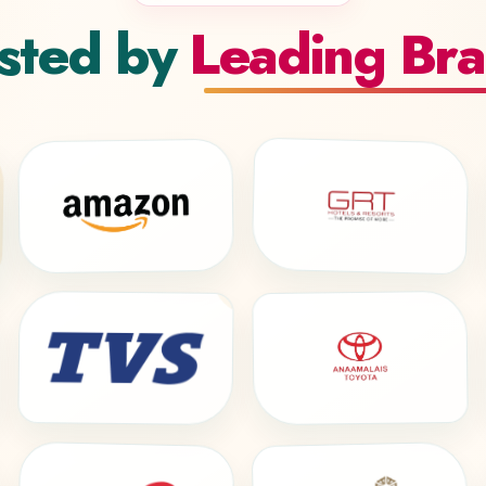
sted by
Leading Br