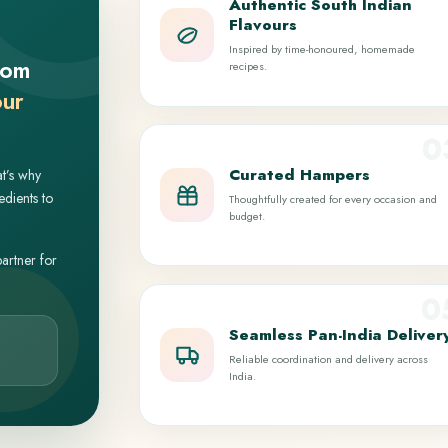
Authentic South Indian
Flavours
Inspired by time-honoured, homemade
rom
recipes.
our
0
Curated Hampers
at’s why
edients to
Thoughtfully created for every occasion and
budget.
partner for
0
Seamless Pan-India Deliver
Reliable coordination and delivery across
India.