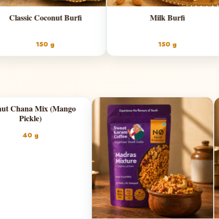
fi
Milk Burfi
150 g
Chilli Garlic)
Peanut Chana Mix (Mango
Pickle)
g
40 g