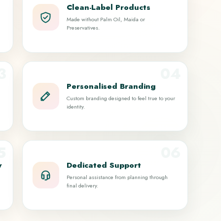
Clean-Label Products
Made without Palm Oil, Maida or
Preservatives.
3
04
Personalised Branding
Custom branding designed to feel true to your
identity.
5
06
y
Dedicated Support
Personal assistance from planning through
final delivery.