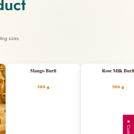
duct
ting sizes.
Burfi
Rose Milk Burfi
Fil
 g
100 g