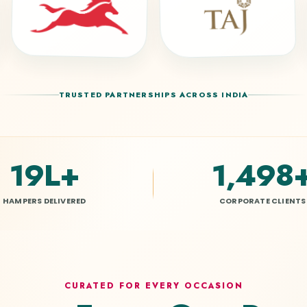
TRUSTED PARTNERSHIPS ACROSS INDIA
20L
+
1,500
HAMPERS DELIVERED
CORPORATE CLIENTS
CURATED FOR EVERY OCCASION