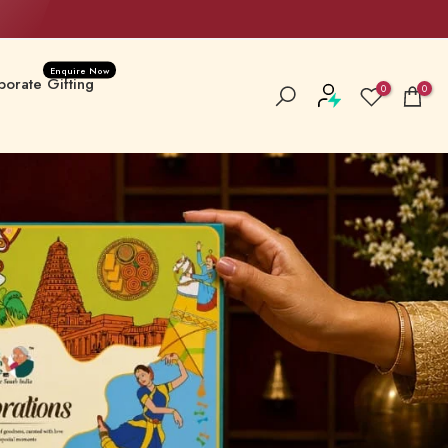
Enquire Now
orate Gifting
0
0
a Special
New Launches
 Hampers & Boxes