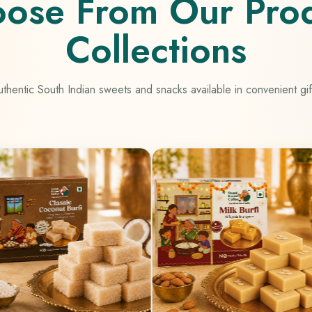
ose From Our Pro
Collections
thentic South Indian sweets and snacks available in convenient gif
Mango 
100