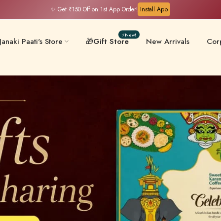
⏳Flash Hours: Ends in
05:50:25
⚡New!
Janaki Paati's Store
🎁
Gift Store
New Arrivals
Corp
Filter Coffee & Milk
 & Chips
Keral
Mixes
ative-Free
Masalas & Ghee
Gift