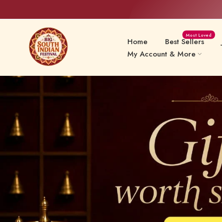
Skip
Most Loved
to
Home
Best Sellers
content
My Account & More
Sweets Delights
Snacks
Preserv
Papads & Fryums
Pickles