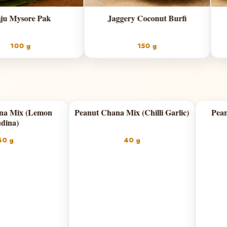
Jaggery Coconut Burfi
Classic Coconut Bur
150 g
150 g
dian
Peanut Chana Mix (Lemon
Peanut Chana Mix (
Pudina)
40 g
40 