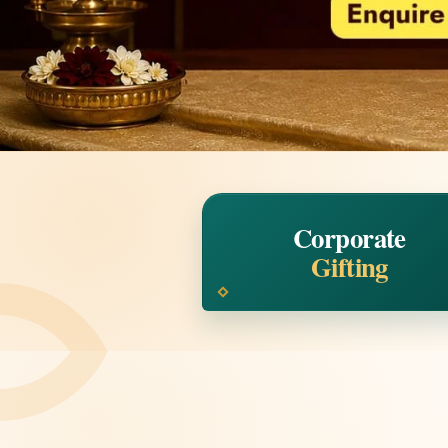
Corporate
Gifting