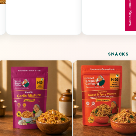
★ Customer Reviews
SNACKS