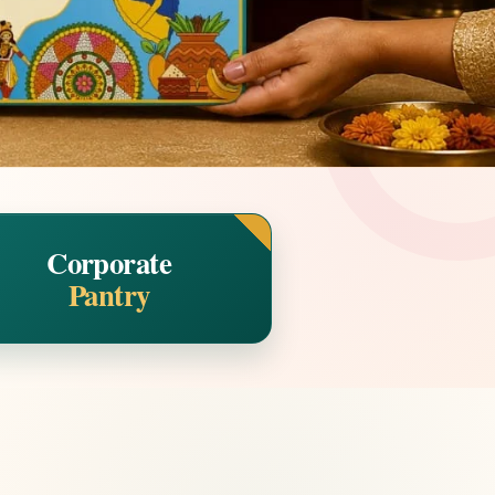
Corporate
Pantry