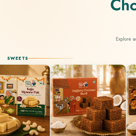
Cho
Explore au
SWEETS