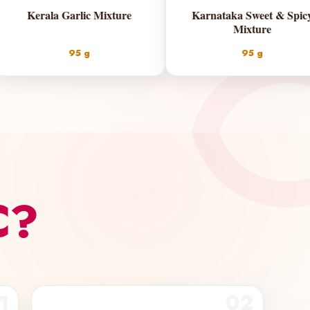
dras Mixture
Kerala Garlic Mixture
5 g | 200 g
95 g
C?
1
02