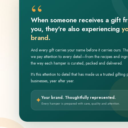
“
When someone receives a gift f
you, they're also experiencing
y
brand.
And every gift carries your name before it carries ours. Th
we pay attention to every detail—from the recipes and ingr
the way each hamper is curated, packed and delivered.
It’s this attention to detail that has made us a trusted gifting 
businesses, year after year.
Your brand. Thoughtfully represented.
✦
Every hamper is prepared with care, quality and attention.