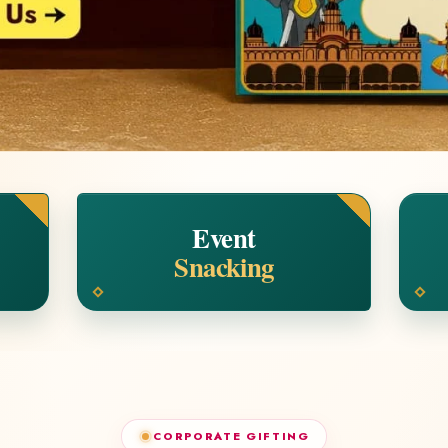
Event
Snacking
CORPORATE GIFTING