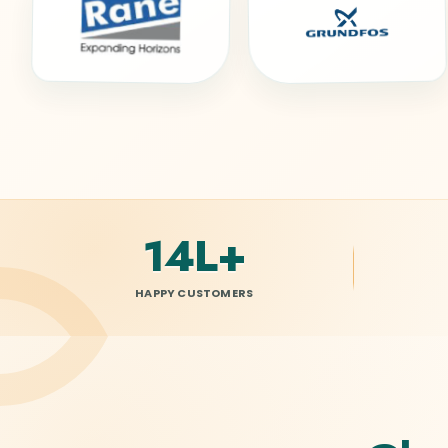
15L
+
HAPPY CUSTOMERS