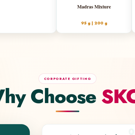
Ma
9
CORPORATE GIFTING
hy Choose
SK
0