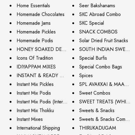
Home Essentials
Seer Bakshanams
Homemade Chocolates
SKC Abroad Combo
Homemade Jams
SKC Special
Homemade Pickles
SNACK COMBOS
Homemade Podis
Solar Dried Fruit Snacks
HONEY SOAKED DELIGHTS
SOUTH INDIAN SWEETS
Icons Of Tradition
Special Burfis
IDIYAPPAM MIXES
Special Combo Bags
INSTANT & READY MIXES
Spices
Instant Mix Pickles
SPL AVAKKAI & MAAVA
Instant Mix Podis
Sweet Combos
Instant Mix Podis (International Shipping)
SWEET TREATS (WHITE 
Instant Mix Thokku
Sweets & Snacks
Instant Mixes
Sweets & Snacks Combos (I
International Shipping
THIRUKADUGAM