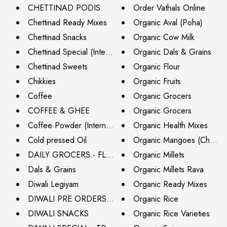
CHETTINAD PODIS
Order Vathals Online
Chettinad Ready Mixes
Organic Aval (Poha)
Chettinad Snacks
Organic Cow Milk
Chettinad Special (International Shipping)
Organic Dals & Grains
Chettinad Sweets
Organic Flour
Chikkies
Organic Fruits
Coffee
Organic Grocers
COFFEE & GHEE
Organic Grocers
Coffee Powder (International Shipping)
Organic Health Mixes
Cold pressed Oil
Organic Mangoes (Chennai
DAILY GROCERS - FLAT 20% OFF
Organic Millets
Dals & Grains
Organic Millets Rava
Diwali Legiyam
Organic Ready Mixes
DIWALI PRE ORDERS (DELIVERY BY 26TH OCT)
Organic Rice
DIWALI SNACKS
Organic Rice Varieties