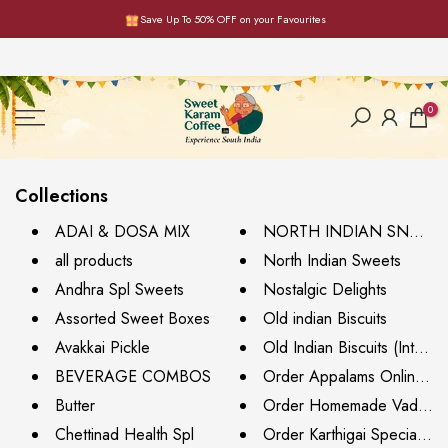
Save Up To 50% OFF on your Favourites
Skip
to
content
0
Collections
ADAI & DOSA MIX
NORTH INDIAN SNACK
all products
North Indian Sweets
Andhra Spl Sweets
Nostalgic Delights
Assorted Sweet Boxes
Old indian Biscuits
Avakkai Pickle
Old Indian Biscuits (Interna
BEVERAGE COMBOS
Order Appalams Online - V
Butter
Order Homemade Vadams 
Chettinad Health Spl
Order Karthigai Special Sw