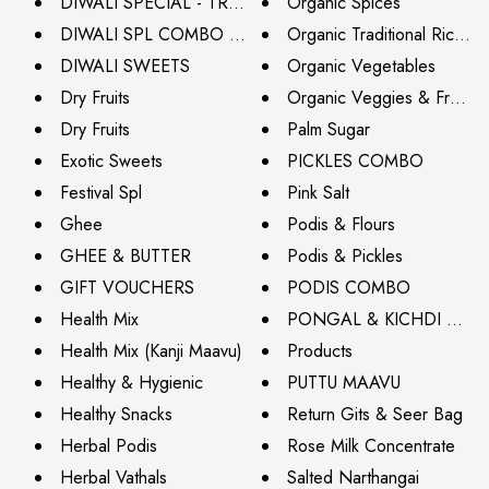
DIWALI SPECIAL - TRY IT NOW (NEXT DAY DISPATCH
Organic Spices
DIWALI SPL COMBO BAG
Organic Traditional Rice Var
DIWALI SWEETS
Organic Vegetables
Dry Fruits
Organic Veggies & Fruits
Dry Fruits
Palm Sugar
Exotic Sweets
PICKLES COMBO
Festival Spl
Pink Salt
Ghee
Podis & Flours
GHEE & BUTTER
Podis & Pickles
GIFT VOUCHERS
PODIS COMBO
Health Mix
PONGAL & KICHDI MIXE
Health Mix (Kanji Maavu)
Products
Healthy & Hygienic
PUTTU MAAVU
Healthy Snacks
Return Gits & Seer Bag
Herbal Podis
Rose Milk Concentrate
Herbal Vathals
Salted Narthangai