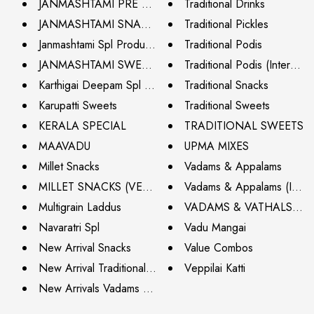
JANMASHTAMI PRE ORDER (CHENNAI ONLY)
Traditional Drinks
JANMASHTAMI SNACKS (CHENNAI ONLY)
Traditional Pickles
Janmashtami Spl Products
Traditional Podis
JANMASHTAMI SWEETS (CHENNAI ONLY)
Traditional Podis (Internati
Karthigai Deepam Spl - Try Now
Traditional Snacks
Karupatti Sweets
Traditional Sweets
KERALA SPECIAL
TRADITIONAL SWEETS
MAAVADU
UPMA MIXES
Millet Snacks
Vadams & Appalams
MILLET SNACKS (VEGAN)
Vadams & Appalams (Interna
Multigrain Laddus
VADAMS & VATHALS C
Navaratri Spl
Vadu Mangai
New Arrival Snacks
Value Combos
New Arrival Traditional Pickles
Veppilai Katti
New Arrivals Vadams & Vathals