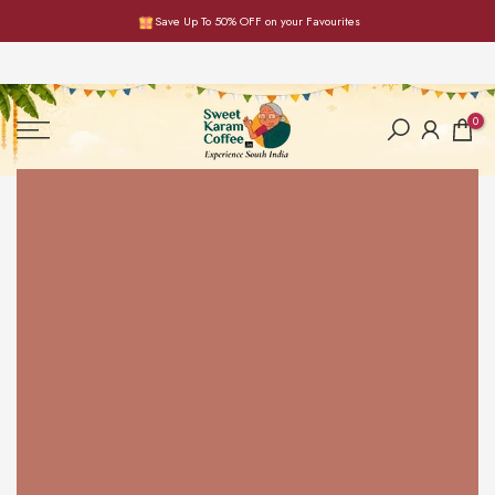
Save Up To 50% OFF on your Favourites
Skip
to
content
0