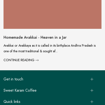
Homemade Avakkai - Heaven in a Jar
Avakkai or Avakkaya as it is called in its birthplace Andhra Pradesh is
one of the most traditional & sought af...
CONTINUE READING
Get in touch
Sweet Karam Coffee
Quick links