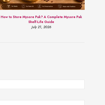
How to Store Mysore Pak? A Complete Mysore Pak
Shelf-Life Guide
July 21, 2026