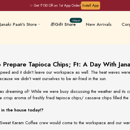
✨ Get ₹150 Off on 1st App Order!
Install App
⚡New!
Janaki Paati's Store
🎁
Gift Store
New Arrivals
Corp
Filter Coffee & Milk
 & Chips
Keral
Mixes
Prepare Tapioca Chips; Ft: A Day With Jana
peed and it didn’t leave our workspace as well. The heat waves were 
cause we didn’t want ourselves to be air-fried in the sun.
ative-Free
Masalas & Ghee
Gift
s dreaming of! While we were busy discussing the weather and its cru
e crisp aroma of freshly fried tapioca chips/ cassava chips filled the 
in the house today!?
 our Sweet Karam Coffee crew would come to the workspace and our wa