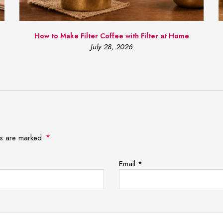
How to Make Filter Coffee with Filter at Home
July 28, 2026
*
lds are marked
Email
*