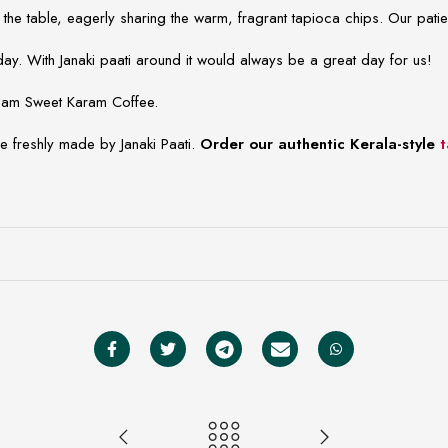
 the table, eagerly sharing the warm, fragrant tapioca chips. Our pa
y. With Janaki paati around it would always be a great day for us!
 team Sweet Karam Coffee.
re freshly made by Janaki Paati.
Order our authentic Kerala-style
t