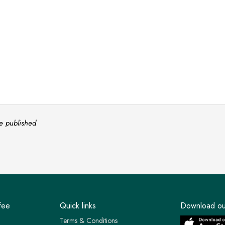
e published
fee
Quick links
Download ou
Terms & Conditions