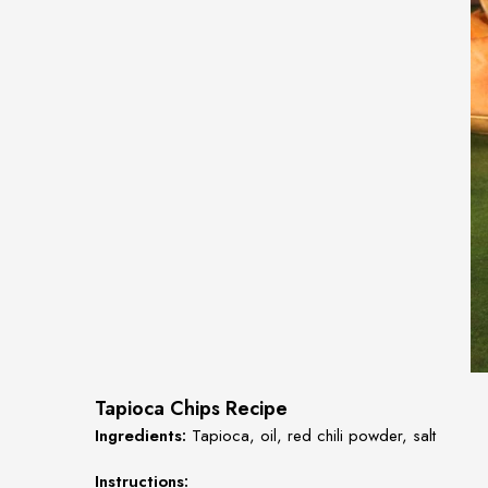
Tapioca Chips Recipe
Ingredients:
Tapioca, oil, red chili powder, salt
Instructions: