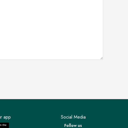
r app
Social Media
Follow us