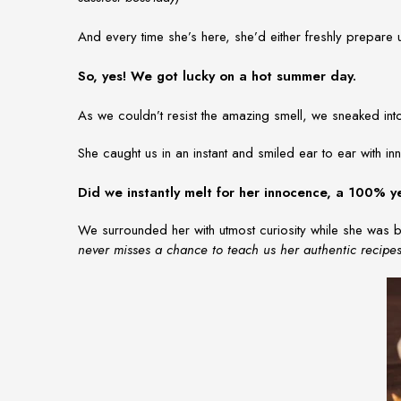
And every time she’s here, she’d either freshly prepare
So, yes! We got lucky on a hot summer day.
As we couldn’t resist the amazing smell, we sneaked in
She caught us in an instant and smiled ear to ear with 
Did we instantly melt for her innocence, a 100% y
We surrounded her with utmost curiosity while she was b
never misses a chance to teach us her authentic recipe