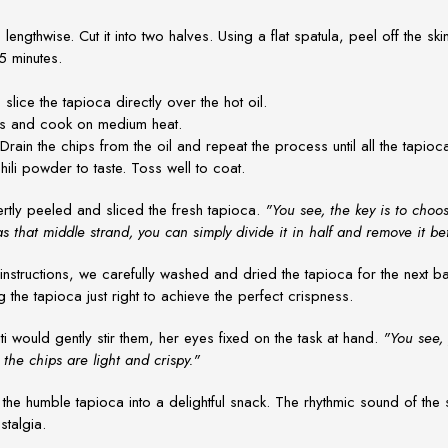
 lengthwise. Cut it into two halves. Using a flat spatula, peel off the ski
5 minutes.
slice the tapioca directly over the hot oil.
ps and cook on medium heat.
ain the chips from the oil and repeat the process until all the tapioc
hili powder to taste. Toss well to coat.
rtly peeled and sliced the fresh tapioca.
"You see, the key is to choo
has that middle strand, you can simply divide it in half and remove it be
structions, we carefully washed and dried the tapioca for the next batc
g the tapioca just right to achieve the perfect crispness.
ti would gently stir them, her eyes fixed on the task at hand.
"You see,
the chips are light and crispy."
he humble tapioca into a delightful snack. The rhythmic sound of the s
stalgia.