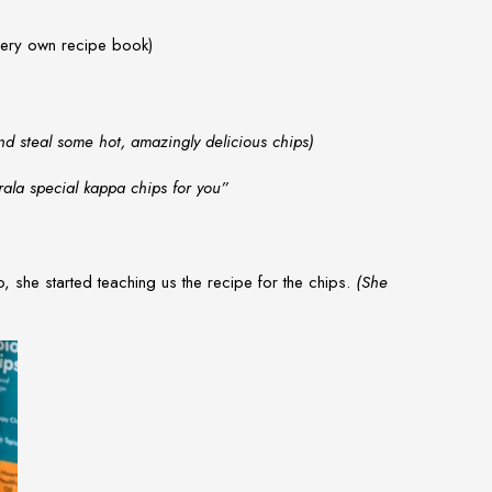
 very own recipe book)
d steal some hot, amazingly delicious chips)
la special kappa chips for you”
, she started teaching us the recipe for the chips.
(She