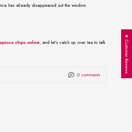
tience has already disappeared out the window.
★ Customer Reviews
apioca chips online
, and let’s catch up over tea to talk
0 comments