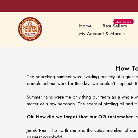
Skip
Most Loved
to
Home
Best Sellers
content
My Account & More
Sweets Delights
Snacks
How To 
The scorching summer was invading our city at a giant s
completed our work for the day, we couldn’t step out. Be
Preserv
Papads & Fryums
Pickles
Summer rains were the only thing our team as a whole wa
matter of a few seconds. The scent of sizzling oil and th
Oh! How did we forget that our OG tastemaker is 
Janaki Paati, the north star and the cutest member of
sassiest boss-lady)