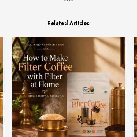
Related Articles