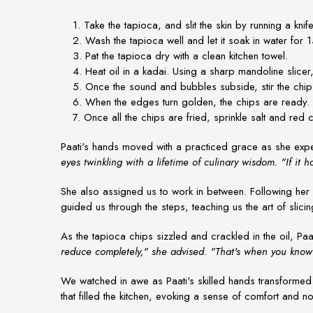
1. Take the tapioca, and slit the skin by running a knife
2. Wash the tapioca well and let it soak in water for 1
3. Pat the tapioca dry with a clean kitchen towel.
4. Heat oil in a kadai. Using a sharp mandoline slicer, 
5. Once the sound and bubbles subside, stir the chi
6. When the edges turn golden, the chips are ready. Dr
7. Once all the chips are fried, sprinkle salt and red c
Paati's hands moved with a practiced grace as she expe
eyes twinkling with a lifetime of culinary wisdom. "If it 
She also assigned us to work in between. Following her in
guided us through the steps, teaching us the art of slicin
As the tapioca chips sizzled and crackled in the oil, Paa
reduce completely," she advised. "That's when you know 
We watched in awe as Paati's skilled hands transformed t
that filled the kitchen, evoking a sense of comfort and no