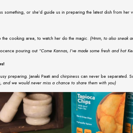
 us something, or she’d guide us in preparing the latest dish from her
to the cooking area, to watch her do the magic.
(Hmm, to also sneak an
innocence pouring out
“Come Kannas, I’ve made some fresh and hot Kera
es!
usy preparing. Janaki Paati and chirpiness can never be separated. So
s, and we would never miss a chance to share them with you)