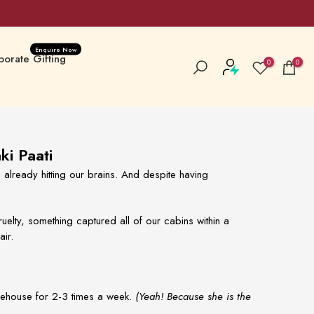
Enquire Now
orate Gifting
0
0
a Special
New Launches
ki Paati
already hitting our brains. And despite having
 Hampers & Boxes
elty, something captured all of our cabins within a
air.
rehouse for 2-3 times a week.
(Yeah! Because she is the