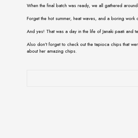
When the final batch was ready, we all gathered around
Forget the hot summer, heat waves, and a boring work da
And yes! That was a day in the life of Janaki paati and
Also don’t forget to check out the tapioca chips that we
about her amazing chips.