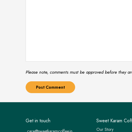
Please note, comments must be approved before they ar
Get in touch
Sweet Karam Cof
Our Story
care@sweetkaramcoffee.in