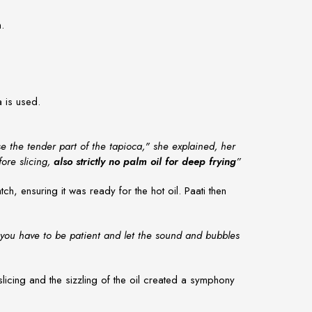
n.
a is used.
se the tender part of the tapioca," she explained, her
fore slicing,
also strictly no palm oil for deep frying
”
h, ensuring it was ready for the hot oil. Paati then
 you have to be patient and let the sound and bubbles
licing and the sizzling of the oil created a symphony