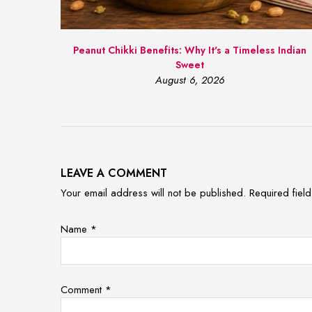
Peanut Chikki Benefits: Why It's a Timeless Indian
Sweet
August 6, 2026
LEAVE A COMMENT
Your email address will not be published. Required fie
Name
*
Comment
*