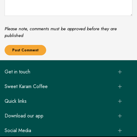
Please note, comments must be approved before they are
published
Get in touch
Sweet Karam Coffee
Quick links
Download our app
Social Media