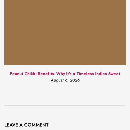
Peanut Chikki Benefits: Why It's a Timeless Indian Sweet
August 6, 2026
LEAVE A COMMENT