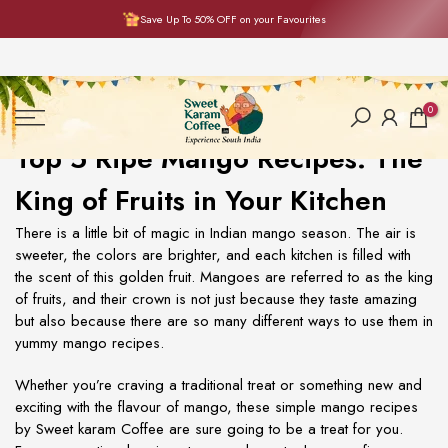
Save Up To 50% OFF on your Favourites
Skip
to
content
0
Top 5 Ripe Mango Recipes: The
King of Fruits in Your Kitchen
There is a little bit of magic in Indian mango season. The air is
sweeter, the colors are brighter, and each kitchen is filled with
the scent of this golden fruit. Mangoes are referred to as the king
of fruits, and their crown is not just because they taste amazing
but also because there are so many different ways to use them in
yummy
mango recipes
.
Whether you’re craving a traditional treat or something new and
exciting with the flavour of mango, these
simple mango recipes
by Sweet karam Coffee are sure going to be a treat for you.