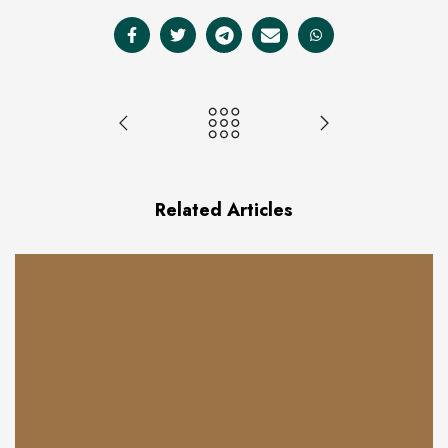
Related Articles