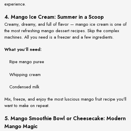
experience.
4. Mango Ice Cream: Summer in a Scoop
Creamy, dreamy, and full of flavor — mango ice cream is one of
the most refreshing
mango dessert recipes
. Skip the complex
machines. All you need is a freezer and a few ingredients.
What you’ll need:
Ripe mango puree
Whipping cream
Condensed milk
Mix, freeze, and enjoy the most luscious
mango fruit recipe
you’ll
want to make on repeat.
5. Mango Smoothie Bowl or Cheesecake: Modern
Mango Magic