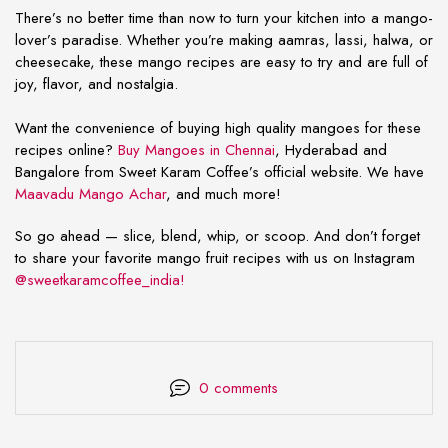
There’s no better time than now to turn your kitchen into a mango-
lover’s paradise. Whether you’re making aamras, lassi, halwa, or
cheesecake, these
mango recipes are easy
to try and are full of
joy, flavor, and nostalgia.
Want the convenience of buying high quality mangoes for these
recipes online?
Buy Mangoes in Chennai
, Hyderabad and
Bangalore from Sweet Karam Coffee’s official website. We have
Maavadu Mango Achar
, and much more!
So go ahead — slice, blend, whip, or scoop. And don’t forget
to share your favorite mango fruit recipes with us on Instagram
@sweetkaramcoffee_india!
0 comments