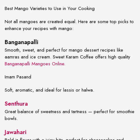
Best Mango Varieties to Use in Your Cooking
Not all mangoes are created equal. Here are some top picks to
enhance your
recipes with mango
:
Banganapalli
Smooth, sweet, and perfect for
mango dessert recipes
like
aamras and ice cream. Sweet Karam Coffee offers high quality
Banganapalli Mangoes Online
.
Imam Pasand
Soft, aromatic, and ideal for lassis or halwa.
Senthura
Great balance of sweetness and tartness — perfect for smoothie
bowls.
Jawahari