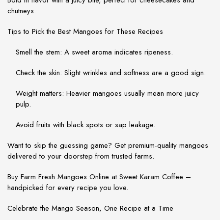
Bold in flavor with a juicy bite, perfect for cheesecakes and
chutneys.
Tips to Pick the Best Mangoes for These Recipes
Smell the stem
: A sweet aroma indicates ripeness.
Check the skin
: Slight wrinkles and softness are a good sign.
Weight matters
: Heavier mangoes usually mean more juicy
pulp.
Avoid fruits with black spots or sap leakage.
Want to skip the guessing game? Get premium-quality mangoes
delivered to your doorstep from trusted farms.
Buy Farm Fresh Mangoes Online at Sweet Karam Coffee –
handpicked for every recipe you love.
Celebrate the Mango Season, One Recipe at a Time