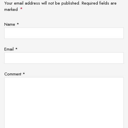
Your email address will not be published. Required fields are
*
marked
Name
*
Email
*
Comment
*