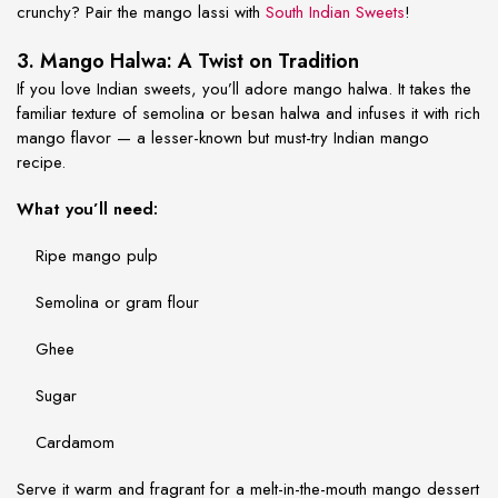
crunchy? Pair the mango lassi with
South Indian Sweets
!
3. Mango Halwa: A Twist on Tradition
If you love Indian sweets, you’ll adore mango halwa. It takes the
familiar texture of semolina or besan halwa and infuses it with rich
mango flavor — a lesser-known but must-try
Indian mango
recipe
.
What you’ll need:
Ripe mango pulp
Semolina or gram flour
Ghee
Sugar
Cardamom
Serve it warm and fragrant for a melt-in-the-mouth mango dessert