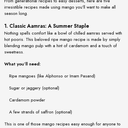
From generational recipes to easy desserts, here are five
irresistible recipes made using mango you’ll want to make all
season long.
1. Classic Aamras: A Summer Staple
Nothing spells comfort like a bowl of chilled aamras served with
hot pooris. This beloved
ripe mango recipe
is made by simply
blending mango pulp with a hint of cardamom and a touch of
sweetness.
What you’ll need:
Ripe mangoes (like Alphonso or Imam Pasand)
Sugar or jaggery (optional)
Cardamom powder
A few strands of saffron (optional)
This is one of those
mango recipes easy
enough for anyone to