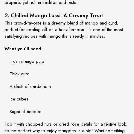
prepare, yet rich in tradition and taste.
2. Chilled Mango Lassi: A Creamy Treat
This crowd-favorite is a dreamy blend of mango and curd,
perfect for cooling off on a hot afternoon. It’s one of the most
satisfying
recipes with mango
that’s ready in minutes.
What you’ll need:
Fresh mango pulp
Thick curd
A dash of cardamom
Ice cubes
Sugar, if needed
Top it with chopped nuts or dried rose petals for a festive look.
It’s the perfect way to enjoy mangoes in a sip! Want something