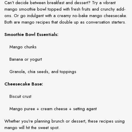
Can’t decide between breakfast and dessert? Try a vibrant
mango smoothie bowl topped with fresh fruits and crunchy add-
ons. Or go indulgent with a creamy no-bake mango cheesecake.
Both are
mango recipes
that double up as conversation starters.
Smoothie Bowl Essentials:
Mango chunks
Banana or yogurt
Granola, chia seeds, and toppings
Cheesecake Base:
Biscuit crust
Mango puree + cream cheese + setting agent
Whether you’re planning brunch or dessert, these
recipes using
mango
will hit the sweet spot.