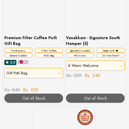
Premium Filter Coffee Potli
Vanakkam - Signature South
Gift Bag
Hamper (S)
For☕Lovers
Filter Coffee
Specially Curated
Made with ❤️
Davara Tumbler
Potli Bag
All-in-one
1st time here?
|
(2)
5.0
A Warm Welcome
Gift Potli Bag
Rs. 259
Rs. 249
Rs. 949
Rs. 939
Out of Stock
Out of Stock