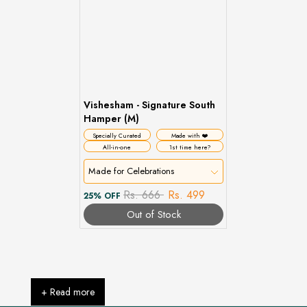
Vishesham - Signature South
Hamper (M)
Specially Curated
Made with ❤️
All-in-one
1st time here?
Made for Celebrations
Rs. 666
Rs. 499
25% OFF
Out of Stock
+ Read more