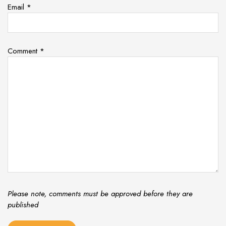
Email
*
Comment
*
Please note, comments must be approved before they are
published