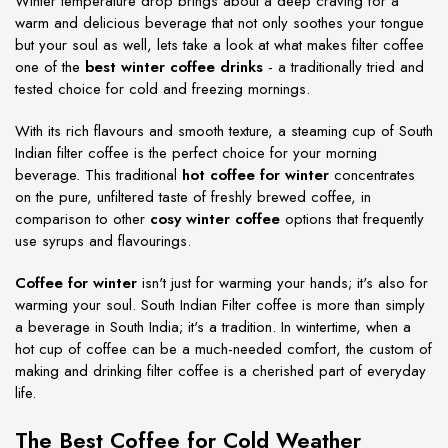
Winter temperature drop brings about a deep craving for a
warm and delicious beverage that not only soothes your tongue
but your soul as well, lets take a look at what makes filter coffee
one of the
best winter coffee drinks
- a traditionally tried and
tested choice for cold and freezing mornings.
With its rich flavours and smooth texture, a steaming cup of South
Indian filter coffee is the perfect choice for your morning
beverage. This traditional
hot coffee for winter
concentrates
on the pure, unfiltered taste of freshly brewed coffee, in
comparison to other
cosy winter coffee
options that frequently
use syrups and flavourings.
Coffee for winter
isn't just for warming your hands; it's also for
warming your soul. South Indian Filter coffee is more than simply
a beverage in South India; it's a tradition. In wintertime, when a
hot cup of coffee can be a much-needed comfort, the custom of
making and drinking filter coffee is a cherished part of everyday
life.
The Best Coffee for Cold Weather