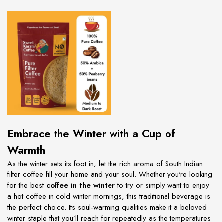
Embrace the Winter with a Cup of
Warmth
As the winter sets its foot in, let the rich aroma of South Indian
filter coffee fill your home and your soul. Whether you're looking
for the best
coffee in the winter
to try or simply want to enjoy
a hot coffee in cold winter mornings, this traditional beverage is
the perfect choice. Its soul-warming qualities make it a beloved
winter staple that you’ll reach for repeatedly as the temperatures