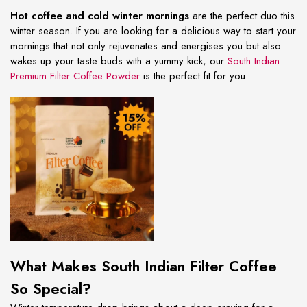
Hot coffee and cold winter mornings
are the perfect duo this
winter season. If you are looking for a delicious way to start your
mornings that not only rejuvenates and energises you but also
wakes up your taste buds with a yummy kick, our
South Indian
Premium Filter Coffee Powder
is the perfect fit for you.
What Makes South Indian Filter Coffee
So Special?