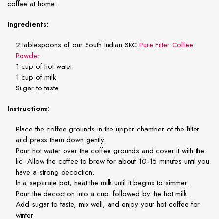
coffee at home:
Ingredients:
2 tablespoons of our South Indian SKC
Pure Filter Coffee
Powder
1 cup of hot water
1 cup of milk
Sugar to taste
Instructions:
Place the coffee grounds in the upper chamber of the filter
and press them down gently.
Pour hot water over the coffee grounds and cover it with the
lid. Allow the coffee to brew for about 10-15 minutes until you
have a strong decoction.
In a separate pot, heat the milk until it begins to simmer.
Pour the decoction into a cup, followed by the hot milk.
Add sugar to taste, mix well, and enjoy your hot coffee for
winter.