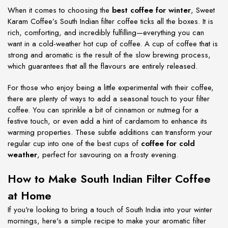
When it comes to choosing the
best coffee for winter
, Sweet
Karam Coffee’s South Indian filter coffee ticks all the boxes. It is
rich, comforting, and incredibly fulfilling—everything you can
want in a cold-weather hot cup of coffee. A cup of coffee that is
strong and aromatic is the result of the slow brewing process,
which guarantees that all the flavours are entirely released.
For those who enjoy being a little experimental with their coffee,
there are plenty of ways to add a seasonal touch to your filter
coffee. You can sprinkle a bit of cinnamon or nutmeg for a
festive touch, or even add a hint of cardamom to enhance its
warming properties. These subtle additions can transform your
regular cup into one of the best cups of
coffee for cold
weather
, perfect for savouring on a frosty evening.
How to Make South Indian Filter Coffee
at Home
If you're looking to bring a touch of South India into your winter
mornings, here's a simple recipe to make your aromatic filter