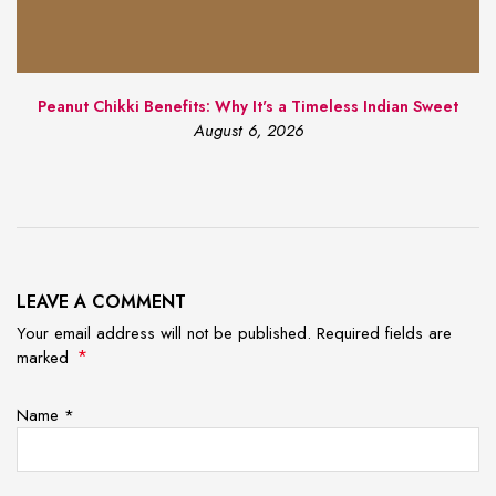
Peanut Chikki Benefits: Why It's a Timeless Indian Sweet
August 6, 2026
LEAVE A COMMENT
Your email address will not be published. Required fields are
*
marked
Name
*