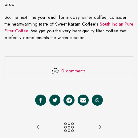
drop.
So, the next time you reach for a cosy winter coffee, consider
the heartwarming taste of Sweet Karam Coffee’s
South Indian Pure
Filter Coffee
. We get you the very best quality filter coffee that
perfectly complements the winter season.
0 comments