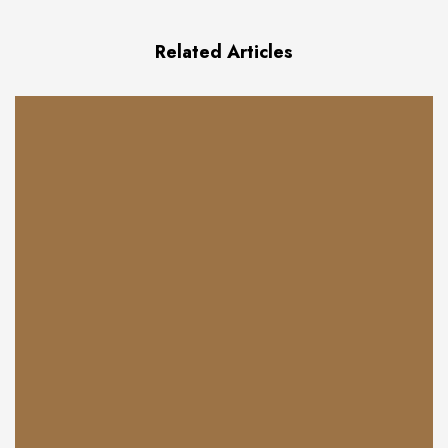
Related Articles