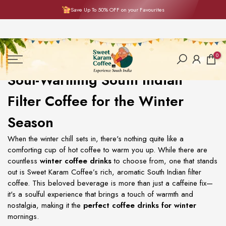
Save Up To 50% OFF on your Favourites
Skip
to
content
0
Soul-Warming South Indian
Filter Coffee for the Winter
Season
When the winter chill sets in, there's nothing quite like a
comforting cup of hot coffee to warm you up. While there are
countless
winter coffee drinks
to choose from, one that stands
out is Sweet Karam Coffee’s rich, aromatic South Indian filter
coffee. This beloved beverage is more than just a caffeine fix—
it's a soulful experience that brings a touch of warmth and
nostalgia, making it the
perfect coffee drinks for winter
mornings.