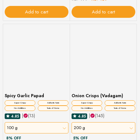
Add to cart
Add to cart
Spicy Garlic Papad
Onion Crisps (Vadagam)
Super Crispy
Authentic Taste
Super Crispy
Authentic Taste
No Additives
Taste of Home
No Additives
Taste of Home
|
(13)
|
(145)
4.85
4.85
100 g
200 g
8% OFF
5% OFF