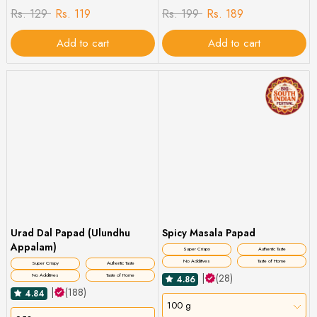
Rs. 129
Rs. 119
Rs. 199
Rs. 189
Add to cart
Add to cart
Urad Dal Papad (Ulundhu
Spicy Masala Papad
Appalam)
Super Crispy
Authentic Taste
No Additives
Taste of Home
Super Crispy
Authentic Taste
|
(28)
No Additives
Taste of Home
4.86
|
(188)
4.84
100 g