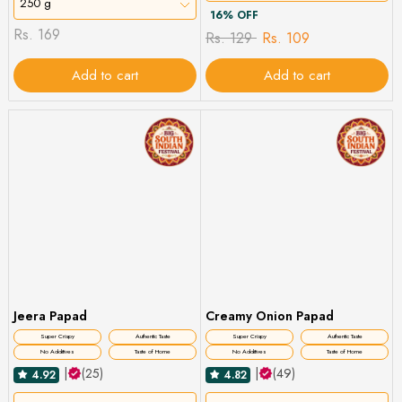
250 g
16% OFF
Rs. 169
Rs. 129
Rs. 109
Add to cart
Add to cart
Jeera Papad
Creamy Onion Papad
Super Crispy
Authentic Taste
Super Crispy
Authentic Taste
No Additives
Taste of Home
No Additives
Taste of Home
|
(25)
|
(49)
4.92
4.82