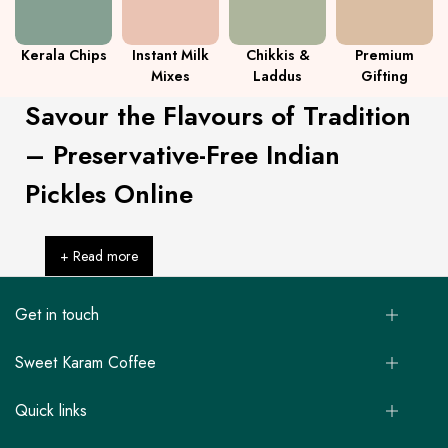
Kerala Chips
Instant Milk
Chikkis &
Premium
Mixes
Laddus
Gifting
Savour the Flavours of Tradition
– Preservative-Free Indian
Pickles Online
+ Read more
Get in touch
Sweet Karam Coffee
Quick links