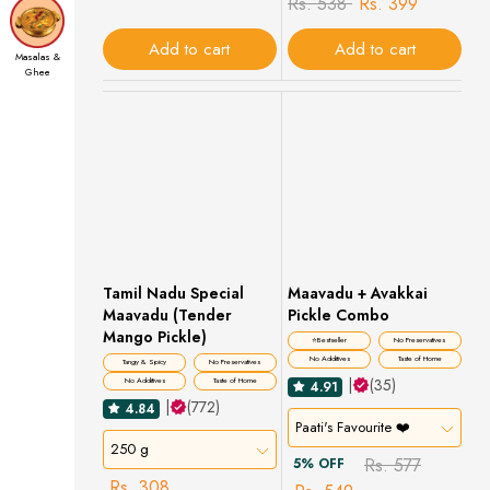
Rs. 538
Rs. 399
Add to cart
Add to cart
Masalas &
Ghee
Filter Coffee
Tamil Nadu Special
Maavadu + Avakkai
Maavadu (Tender
Pickle Combo
Mango Pickle)
⭐Bestseller
No Preservatives
No Additives
Taste of Home
Tangy & Spicy
No Preservatives
|
(35)
No Additives
Taste of Home
4.91
|
(772)
4.84
Paati's Favourite ❤️
250 g
Rs. 577
5% OFF
Rs. 308