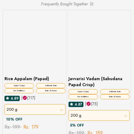
Frequently Bought Together 🚀
Rice Appalam (Papad)
Javvarisi Vadam (Sabudana
Papad Crisp)
Super Crispy
Authentic Taste
No Additives
Taste of Home
Super Crispy
Authentic Taste
|
(117)
No Additives
Taste of Home
4.89
|
(75)
4.87
200 g
200 g
10% OFF
5% OFF
Rs. 199
Rs. 179
Rs. 199
Rs. 189