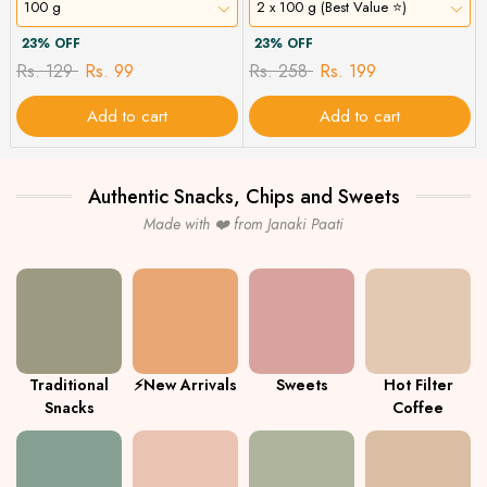
100 g
2 x 100 g (Best Value ⭐)
23% OFF
23% OFF
Rs. 129
Rs. 99
Rs. 258
Rs. 199
Add to cart
Add to cart
Authentic Snacks, Chips and Sweets
Made with ❤️ from Janaki Paati
Traditional
⚡New Arrivals
Sweets
Hot Filter
Snacks
Coffee