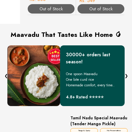
Rs. 549
Out of Stock
Out of Stock
Maavadu That Tastes Like Home 🥭
30000+ orders last
season!
One spoon Maavadu
❮
❯
One bite curd rice
Homemade comfort, every time..
4.8+ Rated ⭐⭐⭐⭐⭐
Tamil Nadu Special Maavadu
(Tender Mango Pickle)
Tangy & Spicy
No Preservatives