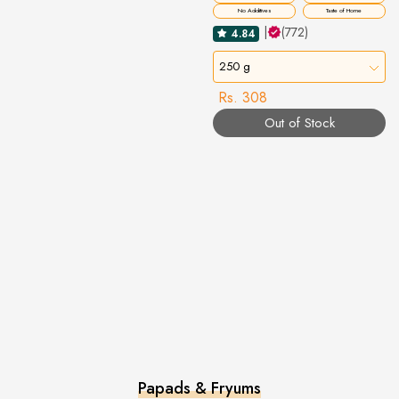
No Additives
Taste of Home
|
(772)
4.84
250 g
Rs. 308
Out of Stock
Papads & Fryums