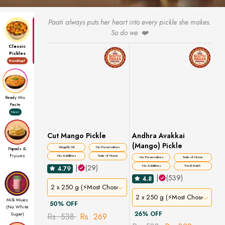
Paati always puts her heart into every pickle she makes.
So do we. ❤️
Classic
Pickles
Trending⚡
Ready Mix
Paste
New!
Cut Mango Pickle
Andhra Avakkai
(Mango) Pickle
Gingelly Oil
No Preservatives
Papads &
Fryums
No Additives
Taste of Home
No Preservatives
Taste of Home
|
(29)
No Additives
Fresh Batch
4.79
|
(539)
4.8
2 x 250 g (⚡Most Chosen)
2 x 250 g (⚡Most Chosen)
Milk Mixes
50% OFF
(No White
26% OFF
Sugar)
Rs. 538
Rs. 269